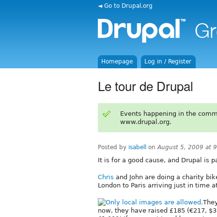
◄ Go to Drupal.org
Homepage
Log in / Register
Le tour de Drupal
Events happening in the comm
www.drupal.org.
Posted by
isabell
on
August 5, 2009 at 
It is for a good cause, and Drupal is par
Chris
and John are doing a charity bik
London to Paris arriving just in time a
They
now, they have raised £185 (€217, $3