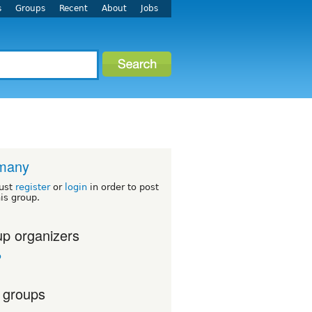
s
Groups
Recent
About
Jobs
many
ust
register
or
login
in order to post
his group.
p organizers
o
 groups