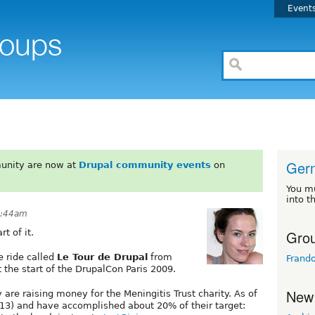
Event
Ger
unity are now at
Drupal community events
on
You m
into t
9:44am
Grou
t of it.
e ride called
Le Tour de Drupal
from
Frand
t the start of the DrupalCon Paris 2009.
New
 are raising money for the Meningitis Trust charity. As of
13) and have accomplished about 20% of their target: