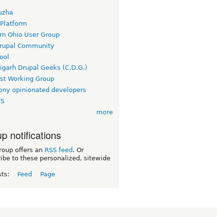
uzha
 Platform
rn Ohio User Group
rupal Community
ool
igarh Drupal Geeks (C.D.G.)
rst Working Group
ny opinionated developers
TS
more
p notifications
roup offers an
RSS feed
. Or
ibe to these personalized, sitewide
sts:
Feed
Page