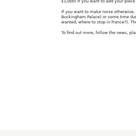
£1,000! If you want to add your piece 
If you want to make noise otherwise, y
Buckingham Palace) or some time duri
wanted, where to stop in France?). The
To find out more, follow the news, pl