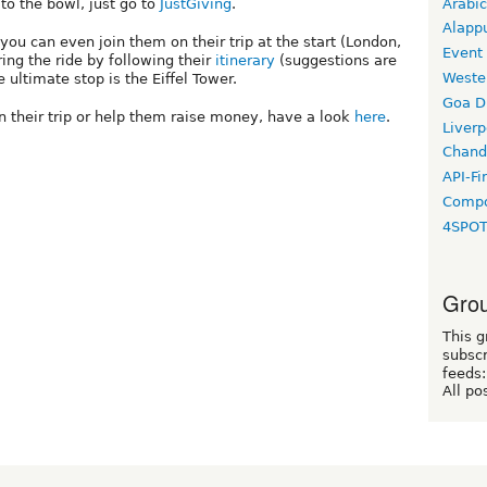
Arabic
to the bowl, just go to
JustGiving
.
Alapp
ou can even join them on their trip at the start (London,
Event
ng the ride by following their
itinerary
(suggestions are
Weste
 ultimate stop is the Eiffel Tower.
Goa D
an their trip or help them raise money, have a look
here
.
Liverp
Chand
API-Fi
Compo
4SPO
Grou
This g
subscr
feeds:
All po