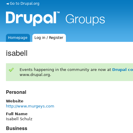
◄ Go to Drupal.org
Homepage
Log in / Register
isabell
Events happening in the community are now at
Drupal c
www.drupal.org.
Personal
Website
http://www.murgeys.com
Full Name
Isabell Schulz
Business