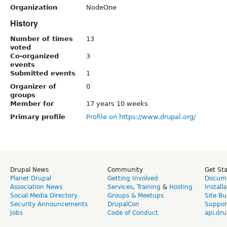
Organization
NodeOne
History
Number of times
13
voted
Co-organized
3
events
Submitted events
1
Organizer of
0
groups
Member for
17 years 10 weeks
Primary profile
Profile on https://www.drupal.org/
Drupal News
Community
Get St
Planet Drupal
Getting Involved
Docume
Association News
Services
,
Training
&
Hosting
Install
Social Media Directory
Groups & Meetups
Site Bu
Security Announcements
DrupalCon
Suppor
Jobs
Code of Conduct
api.dru