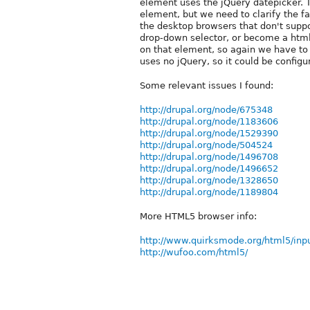
element uses the jQuery datepicker. 
element, but we need to clarify the f
the desktop browsers that don't supp
drop-down selector, or become a html
on that element, so again we have to f
uses no jQuery, so it could be config
Some relevant issues I found:
http://drupal.org/node/675348
http://drupal.org/node/1183606
http://drupal.org/node/1529390
http://drupal.org/node/504524
http://drupal.org/node/1496708
http://drupal.org/node/1496652
http://drupal.org/node/1328650
http://drupal.org/node/1189804
More HTML5 browser info:
http://www.quirksmode.org/html5/inp
http://wufoo.com/html5/