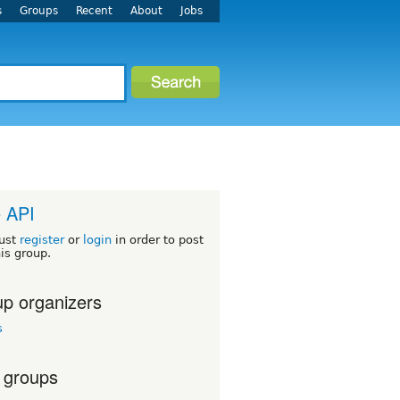
s
Groups
Recent
About
Jobs
 API
ust
register
or
login
in order to post
his group.
p organizers
s
 groups