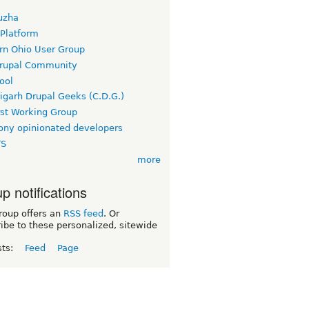
uzha
 Platform
rn Ohio User Group
rupal Community
ool
igarh Drupal Geeks (C.D.G.)
rst Working Group
ny opinionated developers
TS
more
p notifications
roup offers an
RSS feed
. Or
ibe to these personalized, sitewide
sts:
Feed
Page