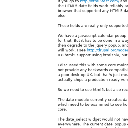
If you go to
http://html5test.com/
and 
the HTML5 date fields work reliably a
browser that supported any HTML5 date
else.
These fields are really only supporte
We have a javascript calendar popup t
for that. But it has to be done in a 
then degrade to the jquery popup, and 
will work. I see
http://drupal.org/nod
IE8 html5 support using htmlshiv, but I 
I discussed this with some core maint
not provide any backwards compatibilit
a poor desktop UX, but that's just 
actually ships a production-ready ve
So we need to use html5, but also reco
The date module currently creates da
which need to be examined to see how
core.
The date_select widget would not have
everywhere. The current date_popup ex