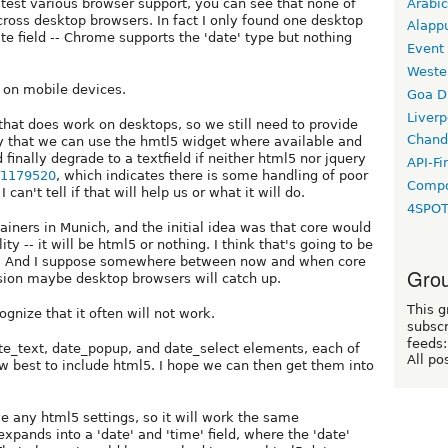
Arabic
test various browser support, you can see that none of
cross desktop browsers. In fact I only found one desktop
Alapp
 field -- Chrome supports the 'date' type but nothing
Event
Weste
d on mobile devices.
Goa D
Liverp
hat does work on desktops, so we still need to provide
Chand
way that we can use the hmtl5 widget where available and
finally degrade to a textfield if neither html5 nor jquery
API-Fi
e/1179520
, which indicates there is some handling of poor
Compo
can't tell if that will help us or what it will do.
4SPO
ainers in Munich, and the initial idea was that core would
y -- it will be html5 or nothing. I think that's going to be
me. And I suppose somewhere between now and when core
Grou
rsion maybe desktop browsers will catch up.
This g
gnize that it often will not work.
subscr
feeds:
te_text, date_popup, and date_select elements, each of
All po
 best to include html5. I hope we can then get them into
 any html5 settings, so it will work the same
pands into a 'date' and 'time' field, where the 'date'