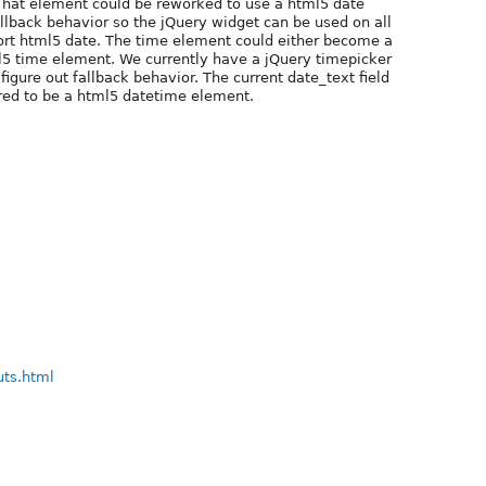
That element could be reworked to use a html5 date
allback behavior so the jQuery widget can be used on all
ort html5 date. The time element could either become a
5 time element. We currently have a jQuery timepicker
igure out fallback behavior. The current date_text field
ured to be a html5 datetime element.
uts.html