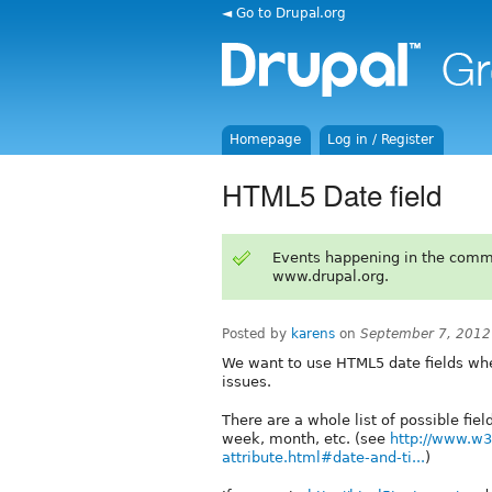
◄ Go to Drupal.org
Homepage
Log in / Register
HTML5 Date field
Events happening in the comm
www.drupal.org.
Posted by
karens
on
September 7, 2012
We want to use HTML5 date fields wher
issues.
There are a whole list of possible fie
week, month, etc. (see
http://www.w3
attribute.html#date-and-ti...
)