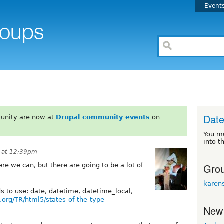
Event
Date
unity are now at
Drupal community events
on
You m
into t
 at 12:39pm
Grou
e we can, but there are going to be a lot of
karen
lds to use: date, datetime, datetime_local,
.org/TR/html5/states-of-the-type-
New