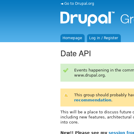
◄ Go to Drupal.org
Homepage
Log in / Register
Date API
Events happening in the comm
www.drupal.org.
This group should probably ha
recommendation
.
This will be a place to discuss futur
including new features, architectura
into core.
New!! Please see my
session fr