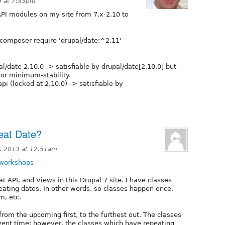
9 at 7:53pm
PI modules on my site from 7.x-2.10 to
 composer require 'drupal/date:^2.11'
al/date 2.10.0 -> satisfiable by drupal/date[2.10.0] but
 or minimum-stability.
api (locked at 2.10.0) -> satisfiable by
eat Date?
, 2013 at 12:51am
-workshops
 API, and Views in this Drupal 7 site. I have classes
peating dates. In other words, so classes happen once,
, etc.
 from the upcoming first, to the furthest out. The classes
event time; however, the classes which have repeating