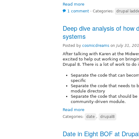
Read more
1 comment
⋅
Categories:
drupal ladd
Deep dive analysis of how 
systems
Posted by
cosmicdreams
on
July 31, 20
After talking with Karen at the Midw
excited to help out working on bringi
Drupal 8. There is a lot of work to do 
Separate the code that can beco
specific
Separate the code that needs to be
module directory
Separate the code that should be p
community-driven module.
Read more
Categories:
date
,
drupal8
Date in Eight BOF at Drup