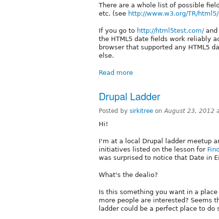
There are a whole list of possible fie
etc. (see
http://www.w3.org/TR/html5/s
If you go to
http://html5test.com/
and 
the HTML5 date fields work reliably a
browser that supported any HTML5 date
else.
Read more
Drupal Ladder
Posted by
sirkitree
on
August 23, 2012 
Hi!
I'm at a local Drupal ladder meetup a
initiatives listed on the lesson for
Fin
was surprised to notice that Date in Ei
What's the dealio?
Is this something you want in a place 
more people are interested? Seems tha
ladder could be a perfect place to do 