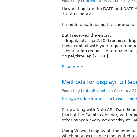
Posted by
ebrittwebb
on
March 12, 201
How do I update the DATE and DATE A
7.x-2.11-beta2?
I tried to update using the command:
But I received the errors:
- drupal/date_api 2.10.0 requires drup
these conflict with your requirements
- Installation request for drupal/date_
drupal/date_api[2.10.0].
Read more
Methods for displaying Rep
Posted by
JordanBeckett
on
February 20
http://wowdev.immot.us/classes-and
I'm working with Date API, Date Repeat
(part of the Events calendar) with re
other happen every Wednesday at 3pm
Using Views, I display all the events,
which only occur once display their 