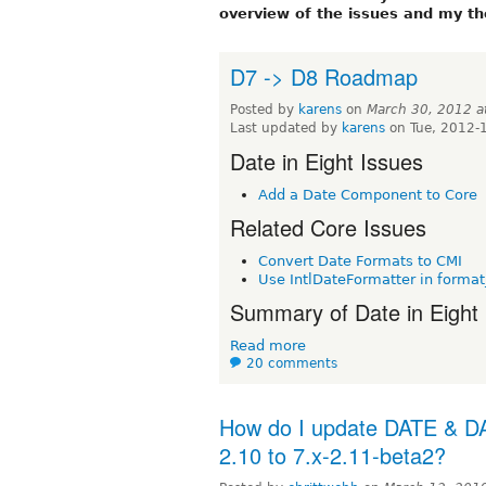
overview of the issues and my th
D7 -> D8 Roadmap
Posted by
karens
on
March 30, 2012 
Last updated by
karens
on Tue, 2012-
Date in Eight Issues
Add a Date Component to Core
Related Core Issues
Convert Date Formats to CMI
Use IntlDateFormatter in format
Summary of Date in Eight I
Read more
20 comments
How do I update DATE & DA
2.10 to 7.x-2.11-beta2?