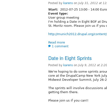
Posted by
karens
on
July 31, 2012 at 1
Start:
2012-07-25
13:00
-
14:00
Euro
Event type:
User group meeting
I'm holding a Date in Eight BOF at D
St. Moritz room. Please join us if you 
http://munich2012.drupal.org/content/
Read more
1 comment
Date in Eight Sprints
Posted by
karens
on
July 9, 2012 at 2:
We're hoping to do some sprints around
core at the DrupalCamp New York July
Midwest Developer Summit, July 26-2
The sprints will involve discussions a
getting them there.
Please join us if you can!!