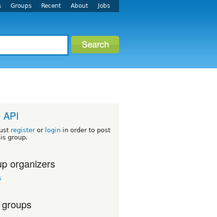
s
Groups
Recent
About
Jobs
 API
ust
register
or
login
in order to post
his group.
p organizers
s
 groups