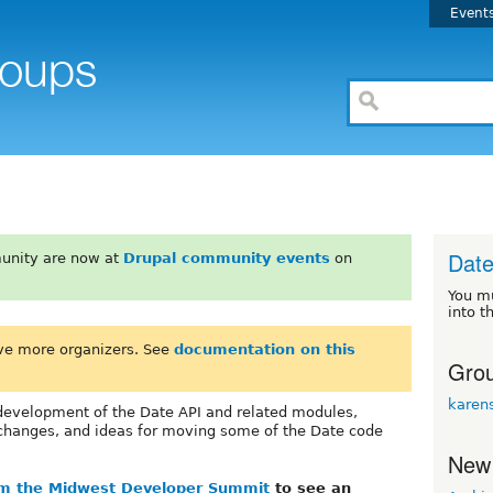
Event
Date
unity are now at
Drupal community events
on
You m
into t
ve more organizers. See
documentation on this
Grou
karen
e development of the Date API and related modules,
l changes, and ideas for moving some of the Date code
New
om the Midwest Developer Summit
to see an