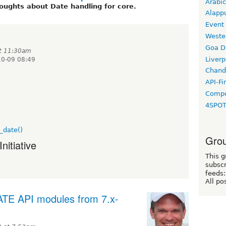
Arabic
oughts about Date handling for core.
Alapp
Event
Weste
Goa D
at 11:30am
Liverp
10-09 08:49
Chand
API-Fi
Compo
4SPO
_date()
Grou
nitiative
This g
subscr
feeds:
All po
TE API modules from 7.x-