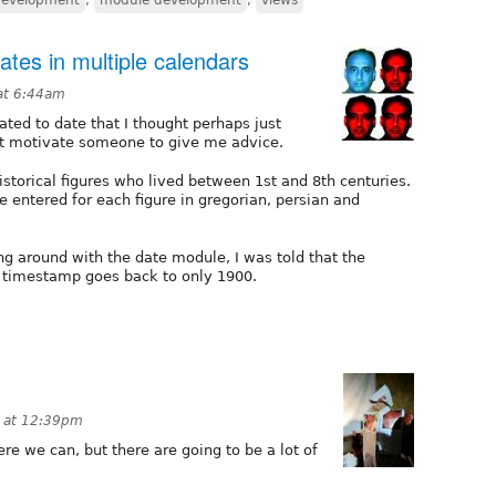
dates in multiple calendars
at 6:44am
ated to date that I thought perhaps just
ht motivate someone to give me advice.
historical figures who lived between 1st and 8th centuries.
e entered for each figure in gregorian, persian and
ng around with the date module, I was told that the
 timestamp goes back to only 1900.
 at 12:39pm
e we can, but there are going to be a lot of