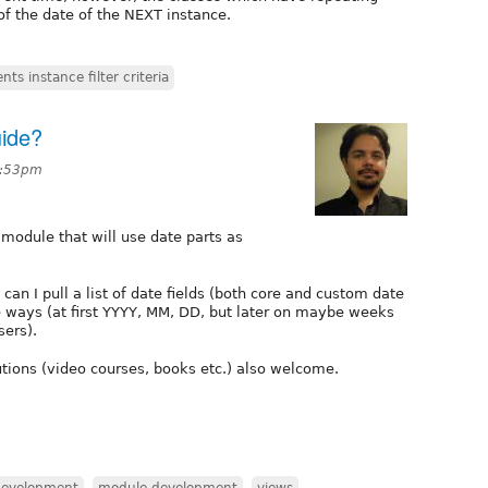
 of the date of the NEXT instance.
ts instance filter criteria
ide?
6:53pm
 module that will use date parts as
can I pull a list of date fields (both core and custom date
le ways (at first YYYY, MM, DD, but later on maybe weeks
sers).
lutions (video courses, books etc.) also welcome.
development
,
module development
,
views