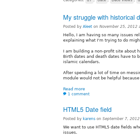
My struggle with historical 
Posted by
Aleet
on
November 25, 2012 
Hello, I am having so many issues rel
explaining what I'm trying to do mig
I am building a non-profit site about 
Birth dates and death dates have to b
islamic calendars.
After spending a lot of time on messi
module would not be helpful because
Read more
1 comment
HTML5 Date field
Posted by
karens
on
September 7, 2012
We want to use HTML5 date fields wher
issues.