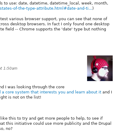
lds to use: date, datetime, datetime_local, week, month,
tates-of-the-type-attribute.html#date-and-ti...
)
test various browser support, you can see that none of
cross desktop browsers. In fact I only found one desktop
 field -- Chrome supports the 'date' type but nothing
at 1:50am
nd I was looking through the core
d a core system that interests you and learn about it
and I
ght is not on the list!
like this to try and get more people to help, to see if
t this initiative could use more publicity and the Drupal
so, no?