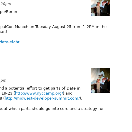
2:20pm
pe/Berlin
rupalCon Munich on Tuesday August 25 from 1-2PM in the
can!
date-eight
20pm
 a potential effort to get parts of Date in
 19-23 (
http://www.nyccamp.org/
) and
8 (
http://midwest-developer-summit.com/
).
bout which parts should go into core and a strategy for