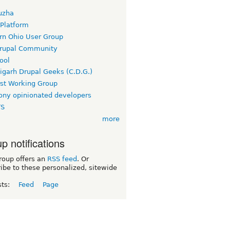
uzha
 Platform
rn Ohio User Group
rupal Community
ool
igarh Drupal Geeks (C.D.G.)
rst Working Group
ny opinionated developers
TS
more
p notifications
roup offers an
RSS feed
. Or
ibe to these personalized, sitewide
sts:
Feed
Page