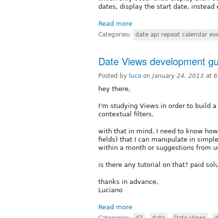
dates, display the start date, instead
Read more
Categories:
date api repeat calendar even
Date Views development gu
Posted by
luco
on
January 24, 2013 at 
hey there,
I'm studying Views in order to build a
contextual filters.
with that in mind, I need to know how 
fields) that I can manipulate in simp
within a month or suggestions from u
is there any tutorial on that? paid so
thanks in advance,
Luciano
Read more
Categories:
d7
,
date
,
Date Views
,