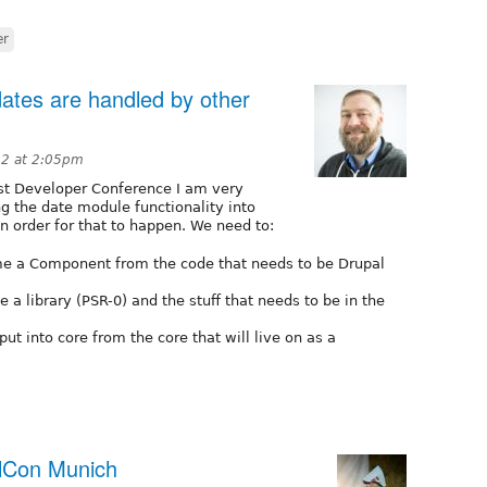
er
dates are handled by other
12 at 2:05pm
est Developer Conference I am very
ng the date module functionality into
in order for that to happen. We need to:
me a Component from the code that needs to be Drupal
 a library (PSR-0) and the stuff that needs to be in the
ut into core from the core that will live on as a
alCon Munich