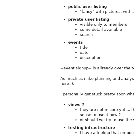
public user listing
"fancy" with pictures, with
private user listing
visible only to members
some detail available
search
events
title
date
description
--event signup-- is allready over the t
As much as i like planning and analysi
here :).
I personally get stuck pretty soon whe
views ?
they are not in core yet ... 
sense to use it now ?
or should we try to use the
testing infrastructure
I have a feeling that propp