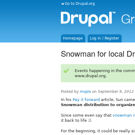
◄ Go to Drupal.org
Homepage
Log in / Register
Snowman for local D
Events happening in the comm
www.drupal.org.
Posted by
mojzis
on
September 9, 2012
In his
Pay it forward
article, Sun came
Snowman distribution to organiz
Since some even say that
snowman i
it back to life :).
For the beginning, it could be really s