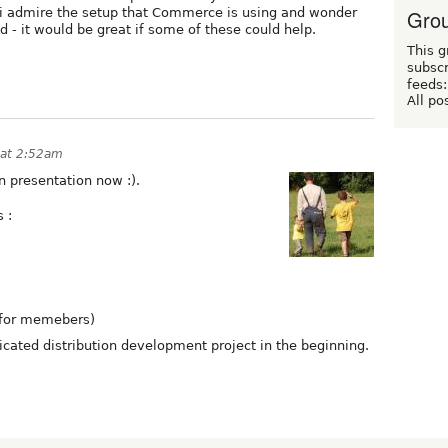
Grou
 - i admire the setup that Commerce is using and wonder
ld - it would be great if some of these could help.
This g
subscr
feeds:
All po
 at 2:52am
n presentation now :).
 :
 for memebers)
icated distribution development project in the beginning.