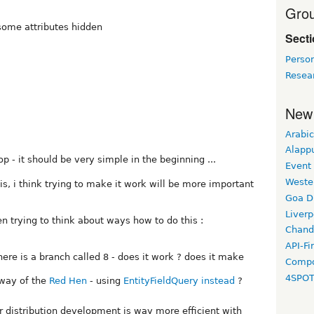
Grou
 some attributes hidden
Sect
Perso
Resea
New
Arabic
Alapp
op - it should be very simple in the beginning ...
Event
Weste
s, i think trying to make it work will be more important
Goa D
Liverp
n trying to think about ways how to do this :
Chand
API-Fi
there is a branch called 8 - does it work ? does it make
Compo
4SPO
 way of the
Red Hen
- using
EntityFieldQuery instead
?
er distribution development is way more efficient with