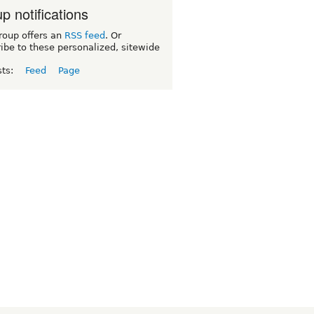
p notifications
roup offers an
RSS feed
. Or
ibe to these personalized, sitewide
sts:
Feed
Page