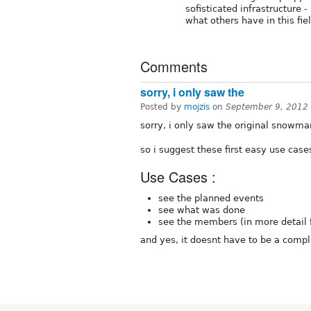
sofisticated infrastructure
what others have in this fie
Comments
sorry, i only saw the
Posted by
mojzis
on
September 9, 2012
sorry, i only saw the original snowma
so i suggest these first easy use cases
Use Cases :
see the planned events
see what was done
see the members (in more detail
and yes, it doesnt have to be a compl