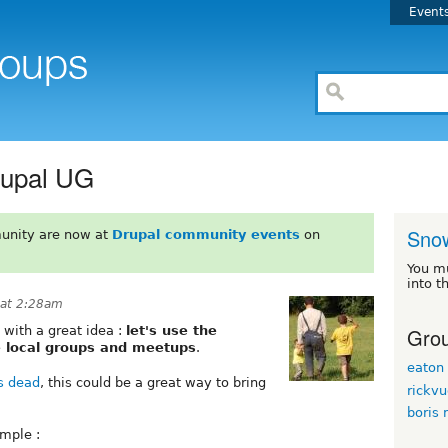
Event
rupal UG
Sno
unity are now at
Drupal community events
on
You m
into t
 at 2:28am
Grou
 with a great idea :
let's use the
e local groups and meetups
.
eaton
s dead
, this could be a great way to bring
rickv
boris
imple :