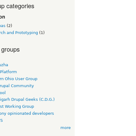
p categories
ion
nas
(2)
rch and Prototyping
(1)
 groups
uzha
 Platform
rn Ohio User Group
rupal Community
ool
igarh Drupal Geeks (C.D.G.)
rst Working Group
ny opinionated developers
TS
more