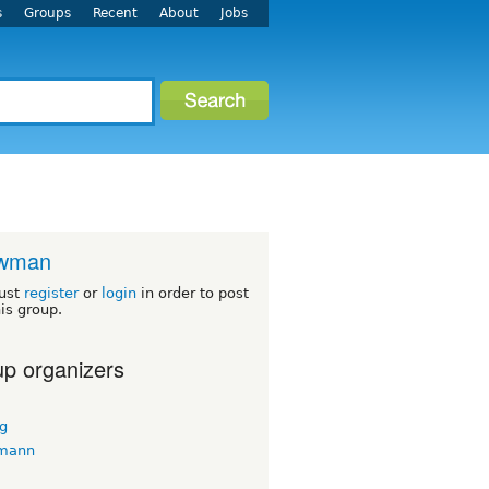
s
Groups
Recent
About
Jobs
wman
ust
register
or
login
in order to post
his group.
p organizers
ug
 mann