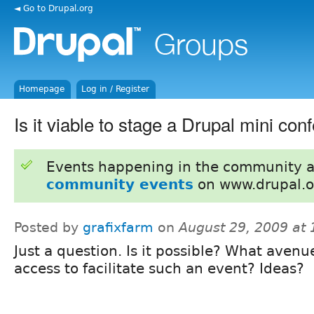
◄ Go to Drupal.org
Homepage
Log in / Register
Is it viable to stage a Drupal mini con
Events happening in the community 
community events
on www.drupal.o
Posted by
grafixfarm
on
August 29, 2009 at
Just a question. Is it possible? What aven
access to facilitate such an event? Ideas?