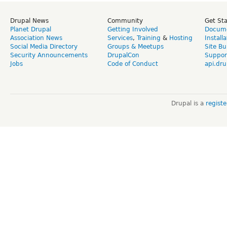
Drupal News
Community
Get St
Planet Drupal
Getting Involved
Docume
Association News
Services
,
Training
&
Hosting
Install
Social Media Directory
Groups & Meetups
Site Bu
Security Announcements
DrupalCon
Suppor
Jobs
Code of Conduct
api.dru
Drupal is a
regist