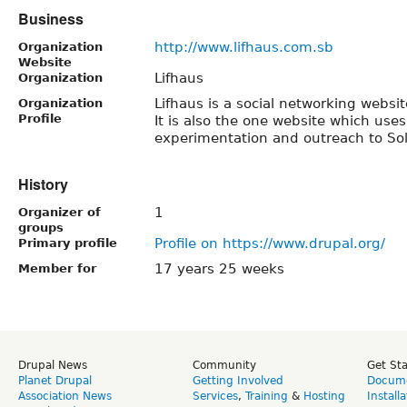
Business
http://www.lifhaus.com.sb
Organization
Website
Lifhaus
Organization
Lifhaus is a social networking websi
Organization
Profile
It is also the one website which uses
experimentation and outreach to So
History
1
Organizer of
groups
Profile on https://www.drupal.org/
Primary profile
17 years 25 weeks
Member for
Drupal News
Community
Get St
Planet Drupal
Getting Involved
Docume
Association News
Services
,
Training
&
Hosting
Install