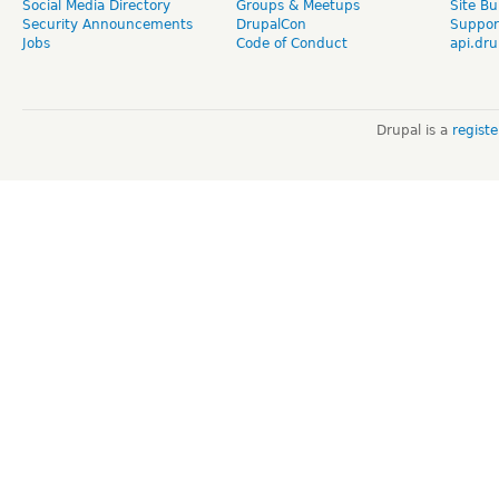
Social Media Directory
Groups & Meetups
Site Bu
Security Announcements
DrupalCon
Suppor
Jobs
Code of Conduct
api.dru
Drupal is a
regist