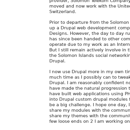
provider, Solomon Telekom Company 
moved and now work with the Unite
Switzerland.
Prior to departure from the Solomon 
up a Drupal web development compa
Designs. However, the day to day r
has since been handed to other com
operate due to my work as an Interna
But I still remain actively involve in 
the Solomon Islands social network
Drupal.
I now use Drupal more in my own tim
much time as I possibly can to twea
Drupal. I am reasonably confident 
have made the natural progression t
have built web applications using P
into Drupal custom drupal modules f
be a big challenge. I hope one day, I
share my modules with the community
share my themes with the community
few loose ends on 2 I am working o