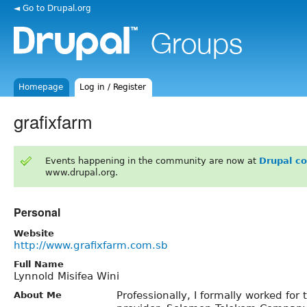
◄ Go to Drupal.org
Homepage
Log in / Register
grafixfarm
Events happening in the community are now at
Drupal c
www.drupal.org.
Personal
Website
http://www.grafixfarm.com.sb
Full Name
Lynnold Misifea Wini
Professionally, I formally worked fo
About Me