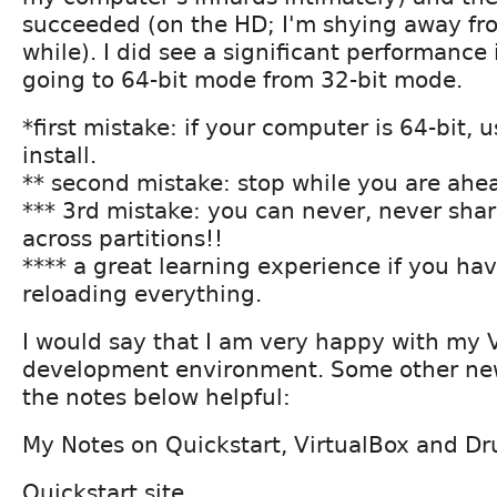
succeeded (on the HD; I'm shying away fro
while). I did see a significant performanc
going to 64-bit mode from 32-bit mode.
*first mistake: if your computer is 64-bit, 
install.
** second mistake: stop while you are ahe
*** 3rd mistake: you can never, never sha
across partitions!!
**** a great learning experience if you ha
reloading everything.
I would say that I am very happy with my
development environment. Some other ne
the notes below helpful:
My Notes on Quickstart, VirtualBox and Dr
Quickstart site