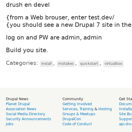
drush en devel
{from a Web brouser, enter test.dev/
{you should see a new Drupal 7 site in th
log on and PW are admin, admin
Build you site.
Categories:
,
,
,
install
mistakes
quickstart
virtualbox
Drupal News
Community
Get St
Planet Drupal
Getting Involved
Docume
Association News
Services
,
Training
&
Hosting
Install
Social Media Directory
Groups & Meetups
Site Bu
Security Announcements
DrupalCon
Suppor
Jobs
Code of Conduct
api.dru