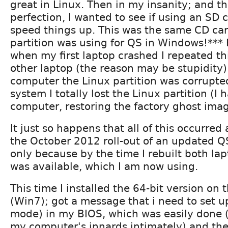
great in Linux. Then in my insanity; and th
perfection, I wanted to see if using an SD 
speed things up. This was the same CD car
partition was using for QS in Windows!***
when my first laptop crashed I repeated th
other laptop (the reason may be stupidity
computer the Linux partition was corrupt
system I totally lost the Linux partition (I 
computer, restoring the factory ghost imag
It just so happens that all of this occurred
the October 2012 roll-out of an updated QS
only because by the time I rebuilt both la
was available, which I am now using.
This time I installed the 64-bit version on 
(Win7); got a message that i need to set u
mode) in my BIOS, which was easily done 
my computer's innards intimately) and the 