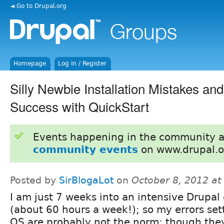
◄ Go to Drupal.org
Homepage
Log in / Register
Silly Newbie Installation Mistakes and
Success with QuickStart
Events happening in the community 
community events
on www.drupal.o
Posted by
SirBlogaLot
on
October 8, 2012 a
I am just 7 weeks into an intensive Drupal
(about 60 hours a week!); so my errors set
QS are probably not the norm; though th