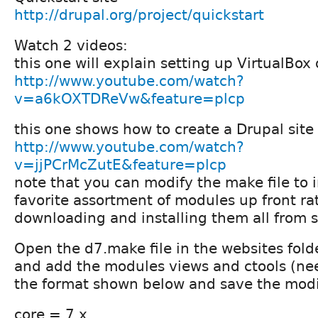
http://drupal.org/project/quickstart
Watch 2 videos:
this one will explain setting up VirtualBox
http://www.youtube.com/watch?
v=a6kOXTDReVw&feature=plcp
this one shows how to create a Drupal site
http://www.youtube.com/watch?
v=jjPCrMcZutE&feature=plcp
note that you can modify the make file to 
favorite assortment of modules up front ra
downloading and installing them all from 
Open the d7.make file in the websites fold
and add the modules views and ctools (nee
the format shown below and save the modif
core = 7.x