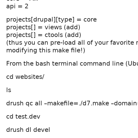
api = 2
projects[drupal][type] = core
projects[] = views (add)
projects[] = ctools (add)
(thus you can pre-load all of your favorite
modifying this make file!)
From the bash terminal command line (Ubu
cd websites/
ls
drush qc all –makefile=./d7.make –domain
cd test.dev
drush dl devel