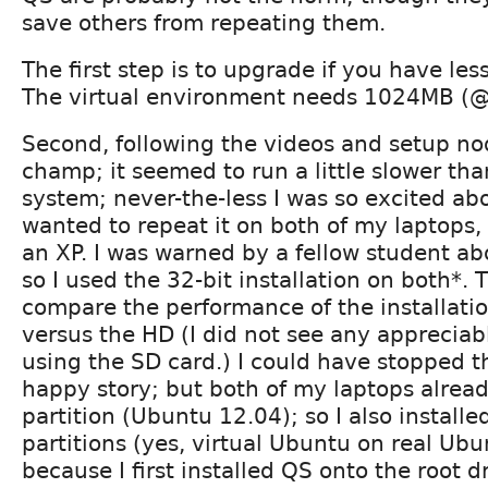
save others from repeating them.
The first step is to upgrade if you have le
The virtual environment needs 1024MB (
Second, following the videos and setup no
champ; it seemed to run a little slower th
system; never-the-less I was so excited abo
wanted to repeat it on both of my laptops
an XP. I was warned by a fellow student abo
so I used the 32-bit installation on both*.
compare the performance of the installati
versus the HD (I did not see any apprecia
using the SD card.) I could have stopped 
happy story; but both of my laptops alrea
partition (Ubuntu 12.04); so I also install
partitions (yes, virtual Ubuntu on real Ubu
because I first installed QS onto the root d