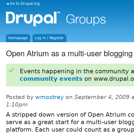
◄ Go to Drupal.org
Homepage
Log in / Register
Open Atrium as a multi-user blogging
Events happening in the community 
community events
on www.drupal.o
Posted by
wmostrey
on
September 4, 2009 a
1:10pm
A stripped down version of Open Atrium c
serve as a great start for a multi-user blog
platform. Each user could count as a group 