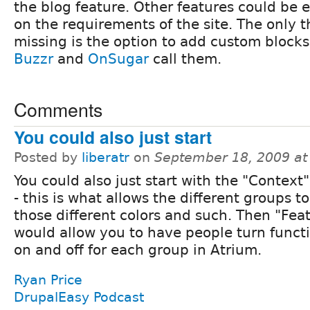
the blog feature. Other features could be
on the requirements of the site. The only 
missing is the option to add custom blocks
Buzzr
and
OnSugar
call them.
Comments
You could also just start
Posted by
liberatr
on
September 18, 2009 at
You could also just start with the "Contex
- this is what allows the different groups t
those different colors and such. Then "Fea
would allow you to have people turn functi
on and off for each group in Atrium.
Ryan Price
DrupalEasy Podcast