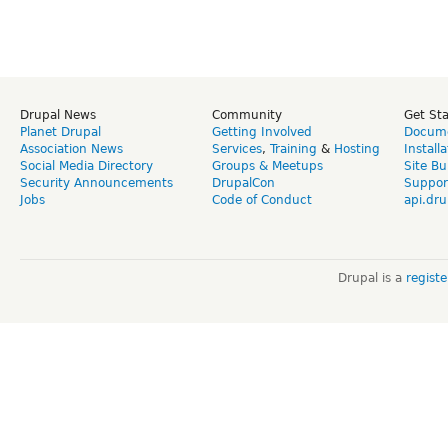
Drupal News
Community
Get St
Planet Drupal
Getting Involved
Docume
Association News
Services
,
Training
&
Hosting
Install
Social Media Directory
Groups & Meetups
Site Bu
Security Announcements
DrupalCon
Suppor
Jobs
Code of Conduct
api.dru
Drupal is a
regist