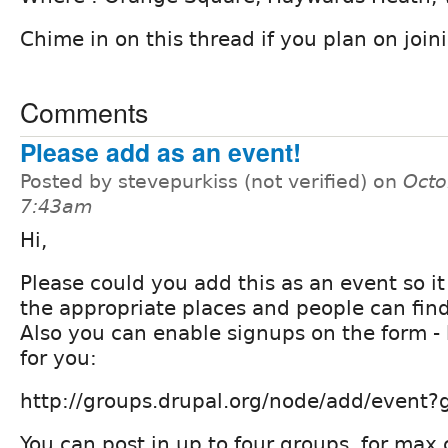
Chime in on this thread if you plan on joini
Comments
Please add as an event!
Posted by stevepurkiss (not verified) on
Octo
7:43am
Hi,
Please could you add this as an event so i
the appropriate places and people can find 
Also you can enable signups on the form - h
for you:
http://groups.drupal.org/node/add/event
You can post in up to four groups, for max