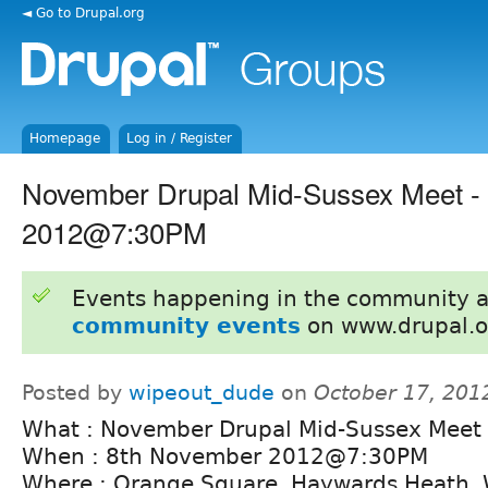
◄ Go to Drupal.org
Homepage
Log in / Register
November Drupal Mid-Sussex Meet -
2012@7:30PM
Events happening in the community 
community events
on www.drupal.o
Posted by
wipeout_dude
on
October 17, 201
What : November Drupal Mid-Sussex Meet
When : 8th November 2012@7:30PM
Where : Orange Square, Haywards Heath, 