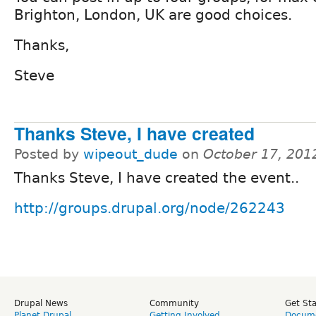
Brighton, London, UK are good choices.
Thanks,
Steve
Thanks Steve, I have created
Posted by
wipeout_dude
on
October 17, 201
Thanks Steve, I have created the event..
http://groups.drupal.org/node/262243
Drupal News
Community
Get St
Planet Drupal
Getting Involved
Docume