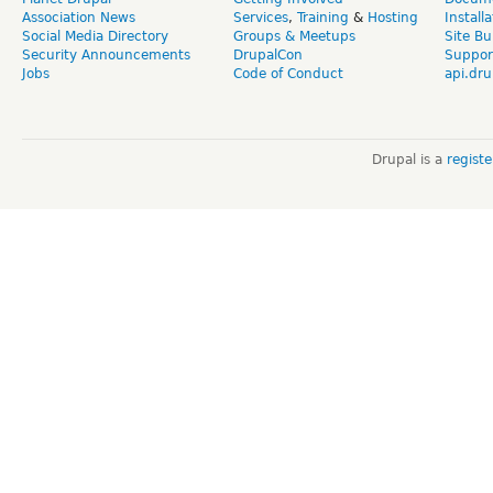
Association News
Services
,
Training
&
Hosting
Install
Social Media Directory
Groups & Meetups
Site Bu
Security Announcements
DrupalCon
Suppor
Jobs
Code of Conduct
api.dru
Drupal is a
regist