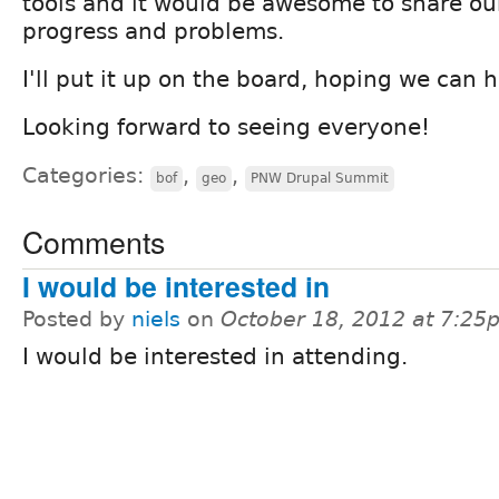
tools and it would be awesome to share our
progress and problems.
I'll put it up on the board, hoping we can 
Looking forward to seeing everyone!
Categories:
,
,
bof
geo
PNW Drupal Summit
Comments
I would be interested in
Posted by
niels
on
October 18, 2012 at 7:25
I would be interested in attending.