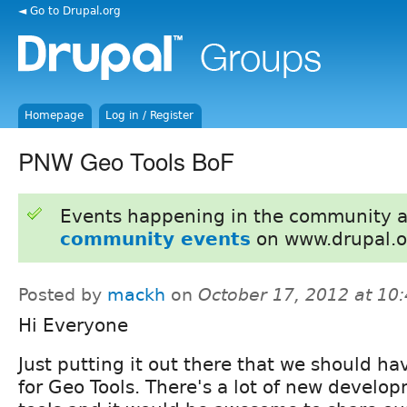
◄ Go to Drupal.org
Homepage
Log in / Register
PNW Geo Tools BoF
Events happening in the community 
community events
on www.drupal.o
Posted by
mackh
on
October 17, 2012 at 10
Hi Everyone
Just putting it out there that we should ha
for Geo Tools. There's a lot of new develo