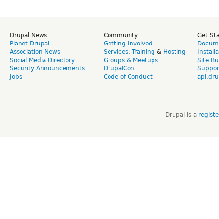
Drupal News
Community
Get St
Planet Drupal
Getting Involved
Docume
Association News
Services
,
Training
&
Hosting
Install
Social Media Directory
Groups & Meetups
Site Bu
Security Announcements
DrupalCon
Suppor
Jobs
Code of Conduct
api.dru
Drupal is a
regist