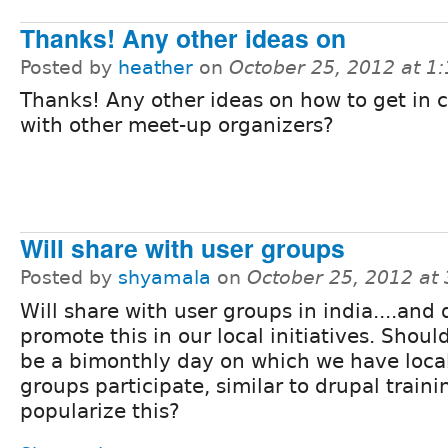
Thanks! Any other ideas on
Posted by
heather
on
October 25, 2012 at 1
Thanks! Any other ideas on how to get in 
with other meet-up organizers?
Will share with user groups
Posted by
shyamala
on
October 25, 2012 at
Will share with user groups in india....and 
promote this in our local initiatives. Shoul
be a bimonthly day on which we have loca
groups participate, similar to drupal traini
popularize this?