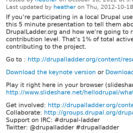
Last updated by
heather
on Thu, 2012-10-18
If you're participating in a local Drupal u
this 5 minute presentation to tell them ab
DrupalLadder.org and how we're going to 
contribution level. That's 1% of total activ
contributing to the project.
Go to :
http://drupalladder.org/content/re
Download the keynote version
or
Download 
Play it right here in your browser (slidesha
http://www.slideshare.net/hellodrupal/what
Get involved:
http://drupalladder.org/cont
Collaborate:
http://groups.drupal.org/drup
Support on IRC: #drupal-ladder
Twitter: @drupalladder #drupalladder