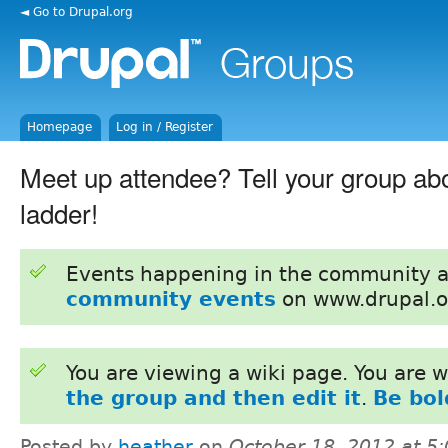
◄ Go to Drupal.org
Homepage
Log in / Register
Meet up attendee? Tell your group ab
ladder!
Events happening in the community 
community events
on www.drupal.o
You are viewing a wiki page. You are
the group and then edit it
.
Be bol
Posted by
heather
on
October 18, 2012 at 5