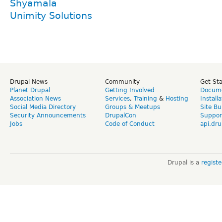
Shyamala
Unimity Solutions
Drupal News
Community
Get St
Planet Drupal
Getting Involved
Docume
Association News
Services
,
Training
&
Hosting
Install
Social Media Directory
Groups & Meetups
Site Bu
Security Announcements
DrupalCon
Suppor
Jobs
Code of Conduct
api.dru
Drupal is a
regist