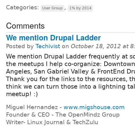
Categories:
,
User Group
1% by 2014
Comments
We mention Drupal Ladder
Posted by
Techivist
on
October 18, 2012 at 
We mention Drupal Ladder frequently at s
the meetups I help co-organize: Downtown
Angeles, San Gabriel Valley & FrontEnd Dr
Thank you for the links to the resources, t
think we can turn those into a lightning t
meetup! :)
Miguel Hernandez -
www.migshouse.com
Founder & CEO - The OpenMindz Group
Writer- Linux Journal & TechZulu