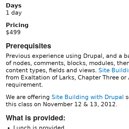
Days
1 day
Pricing
$499
Prerequisites
Previous experience using Drupal, and a b
of nodes, comments, blocks, modules, the
content types, fields and views.
Site Build
from Exaltation of Larks, Chapter Three or 
requirement.
We are offering
Site Building with Drupal
s
this class on November 12 & 13, 2012.
What is provided:
Lunch is provided