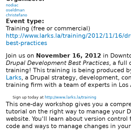
nodiac
oseldman
christefano
Event type:
Training (free or commercial)
http://www.larks.la/training/2012/11/16/
best-practices
Join us on
November 16, 2012
in Downto
Drupal Development Best Practices
, a full
training! This training is being produced 
Larks
, a Drupal strategy, development, co
training firm with a team of experts in Los
Sign up today at
http://www.larks.la/training
This one-day workshop gives you a compr
tutorial on the right way to manage your 
website. You'll learn about version control 
code and ways to manage changes in your