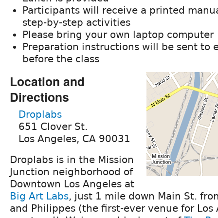
Participants will receive a printed manu
step-by-step activities
Please bring your own laptop computer
Preparation instructions will be sent to 
before the class
Location and
Directions
Droplabs
651 Clover St.
Los Angeles, CA 90031
Droplabs is in the Mission
Junction neighborhood of
Downtown Los Angeles at
Big Art Labs
, just 1 mile down Main St. fr
and Philippes (the first-ever venue for Los