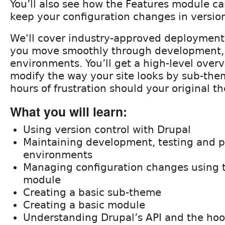
You’ll also see how the Features module c
keep your configuration changes in version
We'll cover industry-approved deployment s
you move smoothly through development, t
environments. You’ll get a high-level over
modify the way your site looks by sub-the
hours of frustration should your original 
What you will learn:
Using version control with Drupal
Maintaining development, testing and 
environments
Managing configuration changes using 
module
Creating a basic sub-theme
Creating a basic module
Understanding Drupal’s API and the ho