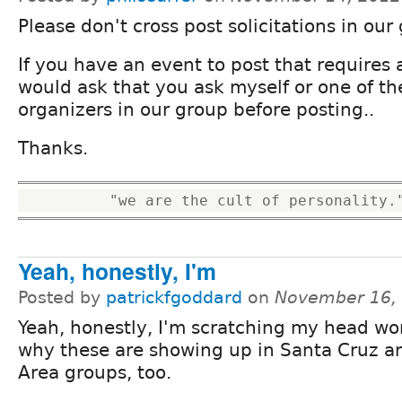
Please don't cross post solicitations in our
If you have an event to post that requires a
would ask that you ask myself or one of th
organizers in our group before posting..
Thanks.
Yeah, honestly, I'm
Posted by
patrickfgoddard
on
November 16,
Yeah, honestly, I'm scratching my head w
why these are showing up in Santa Cruz a
Area groups, too.