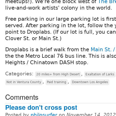
meetups!). We're one block west of
The Br
live-and-work artists' colony in the world.
Free parking in our large parking lot is first
served. After parking in the lot, follow the
point to Droplabs. (If our lot is full, you ca
Clover St. or Main St.)
Droplabs is a brief walk from the
Main St. /
the the Metro Local 76 bus line. This is als
Heights / Chinatown DASH stop.
Categories:
,
20 miles+ from High Desert
Exaltation of Larks
,
,
Not in Ventura County
Paid training
Downtown Los Angeles
Comments
Please don't cross post
Posted by
philosurfer
on
November 14, 2012