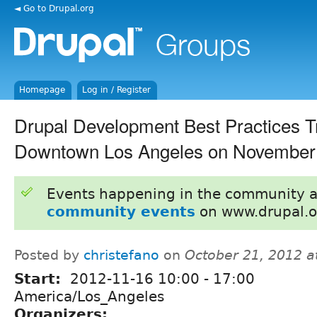
◄ Go to Drupal.org
Homepage
Log in / Register
Drupal Development Best Practices Tr
Downtown Los Angeles on November 
Events happening in the community 
community events
on www.drupal.o
Posted by
christefano
on
October 21, 2012 a
Start:
2012-11-16
10:00
-
17:00
America/Los_Angeles
Organizers: