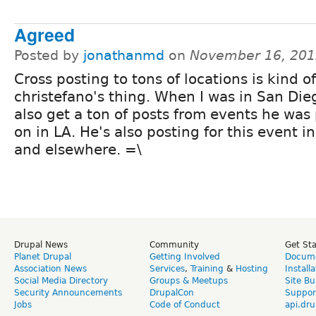
Agreed
Posted by
jonathanmd
on
November 16, 201
Cross posting to tons of locations is kind of
christefano's thing. When I was in San Die
also get a ton of posts from events he was
on in LA. He's also posting for this event i
and elsewhere. =\
Drupal News
Community
Get St
Planet Drupal
Getting Involved
Docume
Association News
Services
,
Training
&
Hosting
Install
Social Media Directory
Groups & Meetups
Site Bu
Security Announcements
DrupalCon
Suppor
Jobs
Code of Conduct
api.dru