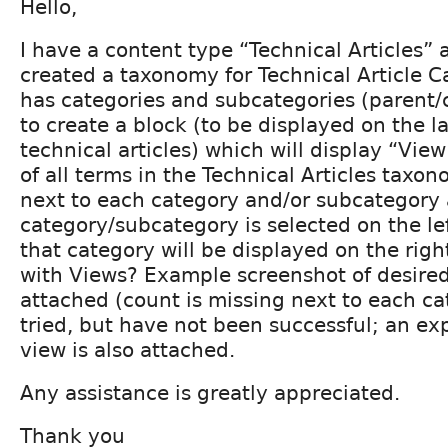
Hello,
I have a content type “Technical Articles”
created a taxonomy for Technical Article C
has categories and subcategories (parent/ch
to create a block (to be displayed on the l
technical articles) which will display “View
of all terms in the Technical Articles tax
next to each category and/or subcategory
category/subcategory is selected on the left,
that category will be displayed on the righ
with Views? Example screenshot of desired 
attached (count is missing next to each ca
tried, but have not been successful; an ex
view is also attached.
Any assistance is greatly appreciated.
Thank you