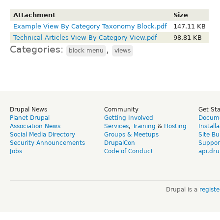
Attachment
Size
Example View By Category Taxonomy Block.pdf
147.11 KB
Technical Articles View By Category View.pdf
98.81 KB
Categories:
,
block menu
views
Drupal News
Community
Get St
Planet Drupal
Getting Involved
Docume
Association News
Services
,
Training
&
Hosting
Install
Social Media Directory
Groups & Meetups
Site Bu
Security Announcements
DrupalCon
Suppor
Jobs
Code of Conduct
api.dru
Drupal is a
regist