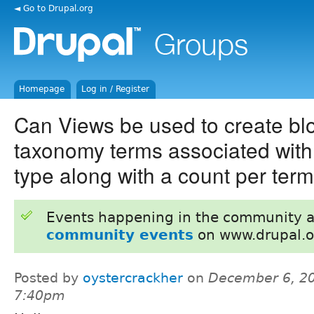
◄ Go to Drupal.org
Homepage
Log in / Register
Can Views be used to create bl
taxonomy terms associated with
type along with a count per ter
Events happening in the community 
community events
on www.drupal.o
Posted by
oystercrackher
on
December 6, 20
7:40pm