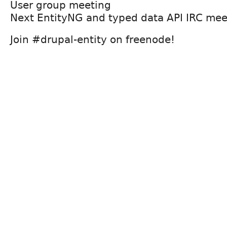
User group meeting
Next EntityNG and typed data API IRC mee
Join #drupal-entity on freenode!