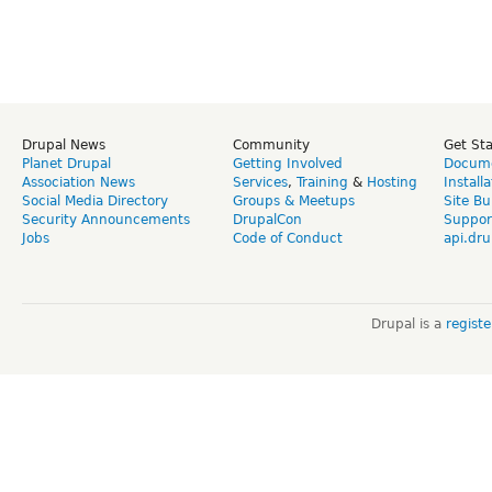
Drupal News
Community
Get St
Planet Drupal
Getting Involved
Docume
Association News
Services
,
Training
&
Hosting
Install
Social Media Directory
Groups & Meetups
Site Bu
Security Announcements
DrupalCon
Suppor
Jobs
Code of Conduct
api.dru
Drupal is a
regist