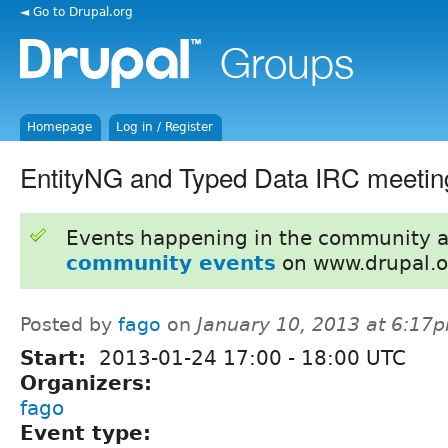
◄ Go to Drupal.org
Homepage
Log in / Register
EntityNG and Typed Data IRC meetin
Events happening in the community 
community events
on www.drupal.o
Posted by
fago
on
January 10, 2013 at 6:17
Start:
2013-01-24
17:00
-
18:00
UTC
Organizers:
fago
Event type: