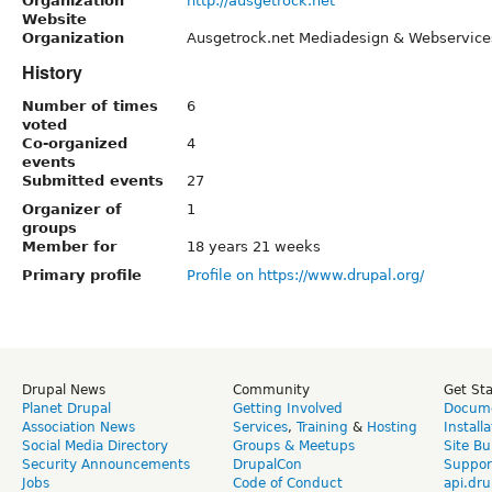
Organization
http://ausgetrock.net
Website
Organization
Ausgetrock.net Mediadesign & Webservice
History
Number of times
6
voted
Co-organized
4
events
Submitted events
27
Organizer of
1
groups
Member for
18 years 21 weeks
Primary profile
Profile on https://www.drupal.org/
Drupal News
Community
Get St
Planet Drupal
Getting Involved
Docume
Association News
Services
,
Training
&
Hosting
Install
Social Media Directory
Groups & Meetups
Site Bu
Security Announcements
DrupalCon
Suppor
Jobs
Code of Conduct
api.dru