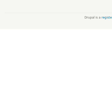
Drupal is a
regist