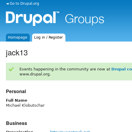
◄ Go to Drupal.org
Homepage
Log in / Register
jack13
Events happening in the community are now at
Drupal c
www.drupal.org.
Personal
Full Name
Michael Klobutschar
Business