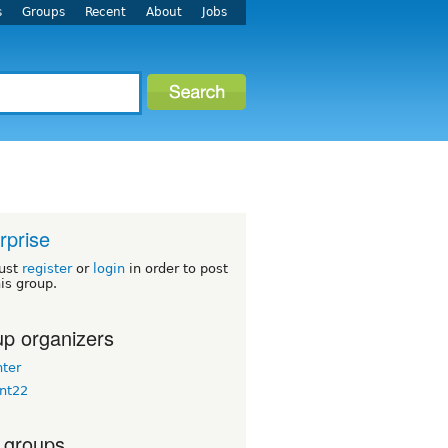
s
Groups
Recent
About
Jobs
rprise
ust
register
or
login
in order to post
his group.
p organizers
nter
nt22
 groups