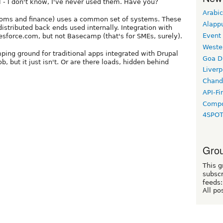
ll - I don't know, I've never used them. Have you?
Arabic
ecoms and finance) uses a common set of systems. These
Alapp
istributed back ends used internally. Integration with
Event
lesforce.com, but not Basecamp (that's for SMEs, surely).
Weste
mping ground for traditional apps integrated with Drupal
Goa D
, but it just isn't. Or are there loads, hidden behind
Liverp
Chand
API-Fi
Compo
4SPO
Grou
This g
subscr
feeds:
All po