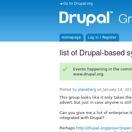
◄ Go to Drupal.org
Homepage
Log in / Register
list of Drupal-based s
Events happening in the comm
www.drupal.org.
Posted by
planetlarg
on
January 14, 20
This group looks like it only takes th
advert, but just in case anyone is still 
Can you give me a list of enterprise-l
integrated with Drupal?
Perhaps
http://drupal.org/project/ope