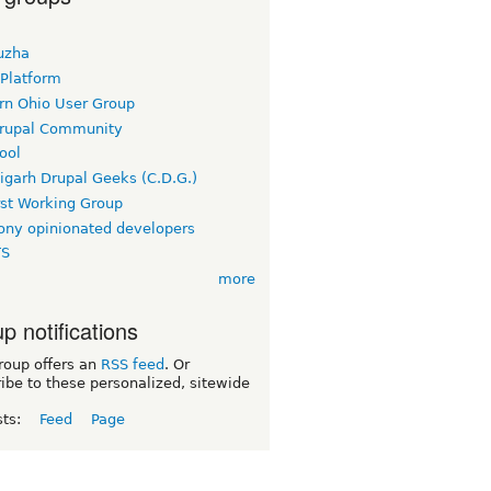
uzha
 Platform
rn Ohio User Group
rupal Community
ool
igarh Drupal Geeks (C.D.G.)
rst Working Group
ny opinionated developers
TS
more
p notifications
roup offers an
RSS feed
. Or
ibe to these personalized, sitewide
sts:
Feed
Page