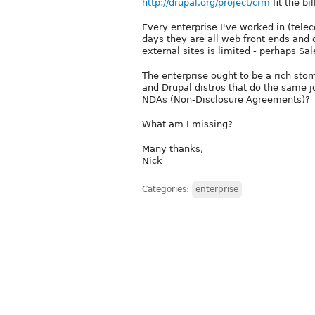
http://drupal.org/project/crm
fit the bi
Every enterprise I've worked in (tel
days they are all web front ends and d
external sites is limited - perhaps Sa
The enterprise ought to be a rich sto
and Drupal distros that do the same job
NDAs (Non-Disclosure Agreements)?
What am I missing?
Many thanks,
Nick
Categories:
enterprise