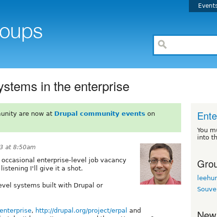
Event
ystems in the enterprise
Ente
unity are now at
Drupal community events
on
You m
into t
13 at 8:50am
Grou
e occasional enterprise-level job vacancy
listening I'll give it a shot.
leehu
evel systems built with Drupal or
Souve
nenterprise
,
http://drupal.org/project/erpal
and
New