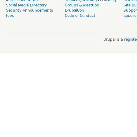
Association News
Services
,
Training
&
Hosting
Install
Social Media Directory
Groups & Meetups
Site Bu
Security Announcements
DrupalCon
Suppor
Jobs
Code of Conduct
api.dru
Drupal is a
regist