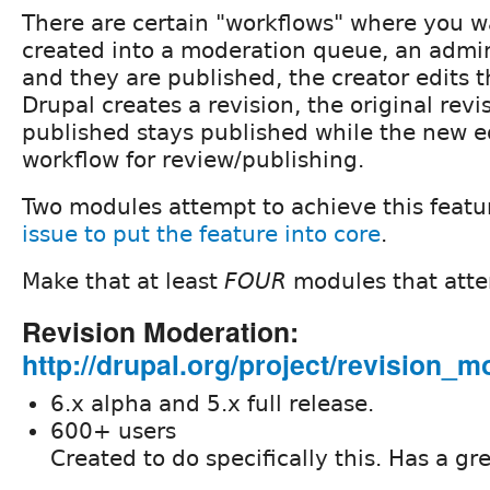
There are certain "workflows" where you w
created into a moderation queue, an adm
and they are published, the creator edits 
Drupal creates a revision, the original revi
published stays published while the new ed
workflow for review/publishing.
Two modules attempt to achieve this featu
issue to put the feature into core
.
Make that at least
FOUR
modules that atte
Revision Moderation:
http://drupal.org/project/revision_m
6.x alpha and 5.x full release.
600+ users
Created to do specifically this. Has a gr