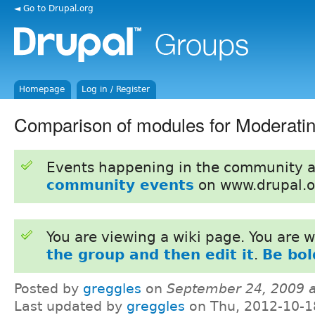
◄ Go to Drupal.org
Homepage
Log in / Register
Comparison of modules for Moderatin
Events happening in the community 
community events
on www.drupal.o
You are viewing a wiki page. You are
the group and then edit it
.
Be bol
Posted by
greggles
on
September 24, 2009 
Last updated by
greggles
on Thu, 2012-10-1