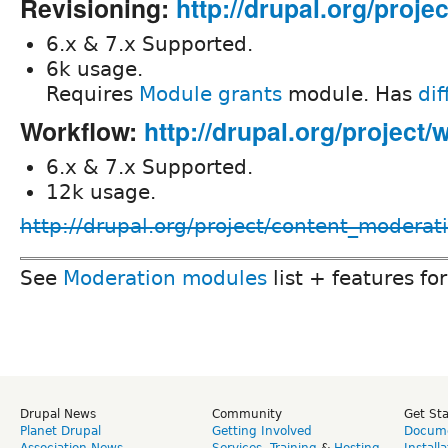
Revisioning:
http://drupal.org/proje
6.x & 7.x Supported.
6k usage.
Requires
Module grants
module. Has
dif
Workflow:
http://drupal.org/project/
6.x & 7.x Supported.
12k usage.
http://drupal.org/project/content_moderat
See
Moderation modules
list + features fo
Drupal News
Community
Get St
Planet Drupal
Getting Involved
Docume