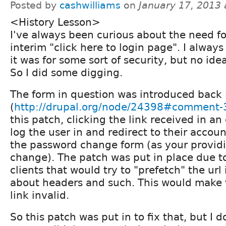
Posted by
cashwilliams
on
January 17, 2013
<History Lesson>
I've always been curious about the need fo
interim "click here to login page". I always
it was for some sort of security, but no ide
So I did some digging.
The form in question was introduced back 
(
http://drupal.org/node/24398#comment
this patch, clicking the link received in an
log the user in and redirect to their accou
the password change form (as your provid
change). The patch was put in place due t
clients that would try to "prefetch" the url 
about headers and such. This would make 
link invalid.
So this patch was put in to fix that, but I d