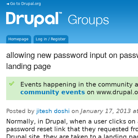
◄ Go to Drupal.org
Homepage
Log in / Register
allowing new password input on pass
landing page
Events happening in the community 
community events
on www.drupal.o
Posted by
jitesh doshi
on
January 17, 2013 a
Normally, in Drupal, when a user clicks on
password reset link that they requested fr
Drupal site, they are taken to a landing pa