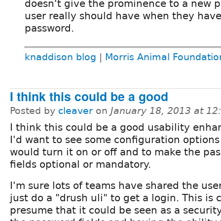
doesn't give the prominence to a new p
user really should have when they have 
password.
knaddison blog
|
Morris Animal Foundatio
I think this could be a good
Posted by
cleaver
on
January 18, 2013 at 1
I think this could be a good usability enh
I'd want to see some configuration options
would turn it on or off and to make the pa
fields optional or mandatory.
I'm sure lots of teams have shared the use
just do a "drush uli" to get a login. This is
presume that it could be seen as a securi