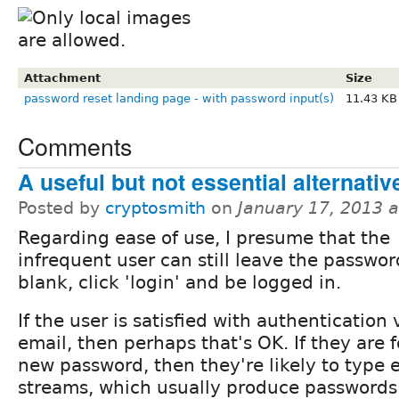
Attachment
Size
password reset landing page - with password input(s)
11.43 KB
Comments
A useful but not essential alternativ
Posted by
cryptosmith
on
January 17, 2013 
Regarding ease of use, I presume that the
infrequent user can still leave the passwor
blank, click 'login' and be logged in.
If the user is satisfied with authentication 
email, then perhaps that's OK. If they are f
new password, then they're likely to type 
streams, which usually produce passwords