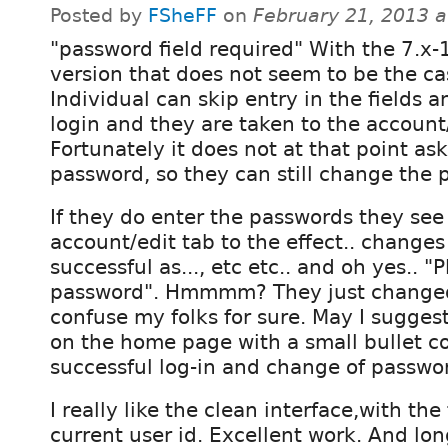
Posted by
FSheFF
on
February 21, 2013 
"password field required" With the 7.x-
version that does not seem to be the ca
Individual can skip entry in the fields a
login and they are taken to the account/
Fortunately it does not at that point ask
password, so they can still change the 
If they do enter the passwords they se
account/edit tab to the effect.. changes
successful as..., etc etc.. and oh yes.. 
password". Hmmmm? They just changed i
confuse my folks for sure. May I sugges
on the home page with a small bullet co
successful log-in and change of passwo
I really like the clean interface,with th
current user id. Excellent work. And lo