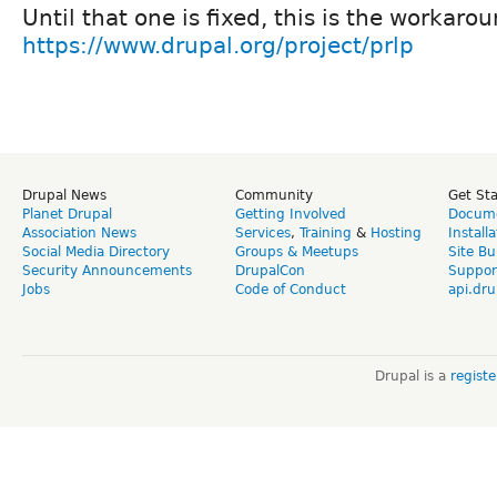
Until that one is fixed, this is the workar
https://www.drupal.org/project/prlp
Drupal News
Community
Get St
Planet Drupal
Getting Involved
Docume
Association News
Services
,
Training
&
Hosting
Install
Social Media Directory
Groups & Meetups
Site Bu
Security Announcements
DrupalCon
Suppor
Jobs
Code of Conduct
api.dru
Drupal is a
regist