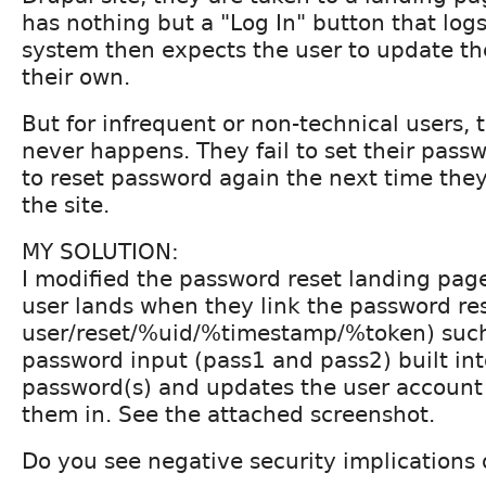
has nothing but a "Log In" button that log
system then expects the user to update th
their own.
But for infrequent or non-technical users, t
never happens. They fail to set their pass
to reset password again the next time the
the site.
MY SOLUTION:
I modified the password reset landing pag
user lands when they link the password res
user/reset/%uid/%timestamp/%token) such 
password input (pass1 and pass2) built into
password(s) and updates the user account
them in. See the attached screenshot.
Do you see negative security implications o