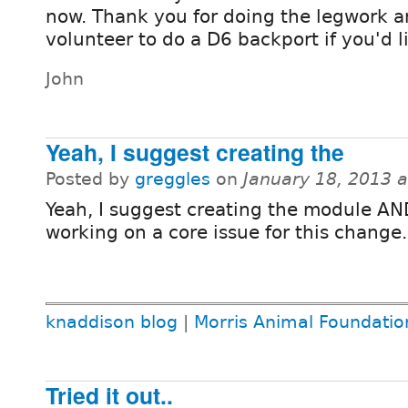
now. Thank you for doing the legwork an
volunteer to do a D6 backport if you'd l
John
Yeah, I suggest creating the
Posted by
greggles
on
January 18, 2013 
Yeah, I suggest creating the module AN
working on a core issue for this change.
knaddison blog
|
Morris Animal Foundatio
Tried it out..