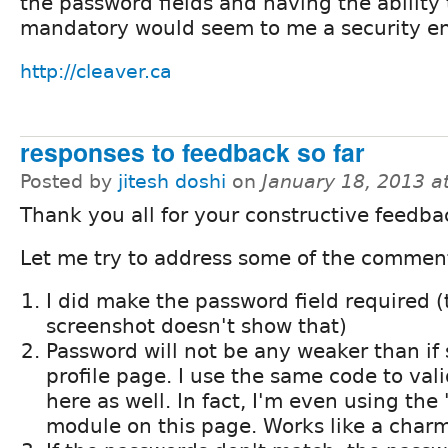
the password fields and having the abilit
mandatory would seem to me a security 
http://cleaver.ca
responses to feedback so far
Posted by
jitesh doshi
on
January 18, 2013 a
Thank you all for your constructive feedba
Let me try to address some of the commen
I did make the password field required (
screenshot doesn't show that)
Password will not be any weaker than if 
profile page. I use the same code to va
here as well. In fact, I'm even using th
module on this page. Works like a charm