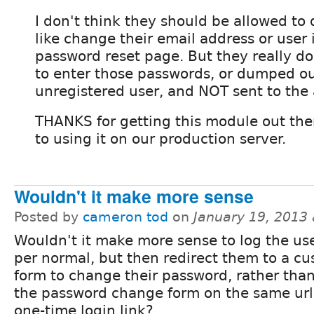
I don't think they should be allowed to 
like change their email address or user i
password reset page. But they really do
to enter those passwords, or dumped ou
unregistered user, and NOT sent to the
THANKS for getting this module out the
to using it on our production server.
Wouldn't it make more sense
Posted by
cameron tod
on
January 19, 2013
Wouldn't it make more sense to log the use
per normal, but then redirect them to a c
form to change their password, rather tha
the password change form on the same url
one-time login link?