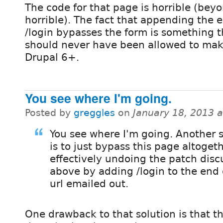
The code for that page is horrible (bey
horrible). The fact that appending the e
/login bypasses the form is something t
should never have been allowed to make
Drupal 6+.
You see where I'm going.
Posted by
greggles
on
January 18, 2013 
You see where I'm going. Another s
is to just bypass this page altogeth
effectively undoing the patch dis
above by adding /login to the end 
url emailed out.
One drawback to that solution is that th