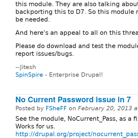
this module. They are also talking abo
backporting this to D7. So this module m
be needed.
And here's an appeal to all on this threa
Please do download and test the modul
report issues/bugs.
--Jitesh
SpinSpire
- Enterprise Drupal!
No Current Password issue in 7
Posted by
FSheFF
on
February 20, 2013 
See the module, NoCurrent_Pass, as a fi
Works for us.
http://drupal.org/project/nocurrent_pas