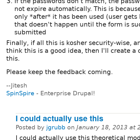
If the passwords don't match, the passw
not expire automatically. This is because
only *after* it has been used (user gets 
that doesn't happen until the form is su
submitted
Finally, if all this is kosher security-wise
think this is a good idea, then I'll create a
this.
Please keep the feedback coming.
--Jitesh
SpinSpire
- Enterprise Drupal!
I could actually use this
Posted by
jgrubb
on
January 18, 2013 at
I could actually use this theoretical mo