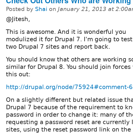
Check Out Others Who are Working
Posted by
Shai
on
January 21, 2013 at 2:00
@Jitesh,
This is awesome. And it is wonderful you
modulized it for Drupal 7. I'm going to test
two Drupal 7 sites and report back.
You should know that others are working 
similar for Drupal 8. You should join force
this out:
http://drupal.org/node/75924#comment-
On a slightly different but related issue t
Drupal 7 because of the requirement to kn
password in order to change it: many of t
requesting a password reset are currently l
sites, using the reset password link on the