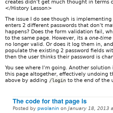
creates didn't get much thought in terms 
</History Lesson>
The issue I do see though is implementing t
enters 2 different passwords that don't ma
happens? Does the form validation fail, wh
to the same page. However, its a
one-time
no longer valid. Or does it log them in, and
populate the existing 2 password fields wi
then the user thinks their password is chan
You see where I'm going. Another solution i
this page altogether, effectively undoing 
above by adding
to the end of the 
/login
The code for that page is
Posted by
pwolanin
on
January 18, 2013 