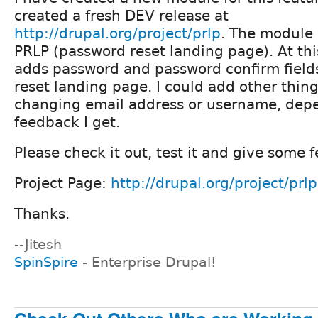
created a fresh DEV release at
http://drupal.org/project/prlp
. The module 
PRLP (password reset landing page). At this
adds password and password confirm field
reset landing page. I could add other things
changing email address or username, dep
feedback I get.
Please check it out, test it and give some 
Project Page:
http://drupal.org/project/prlp
Thanks.
--Jitesh
SpinSpire
- Enterprise Drupal!