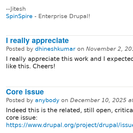
--Jitesh
SpinSpire
- Enterprise Drupal!
I really appreciate
Posted by
dhineshkumar
on
November 2, 20
I really appreciate this work and I expect
like this. Cheers!
Core issue
Posted by
anybody
on
December 10, 2025 a
Indeed this is the related, still open, critic
core issue:
https://www.drupal.org/project/drupal/iss