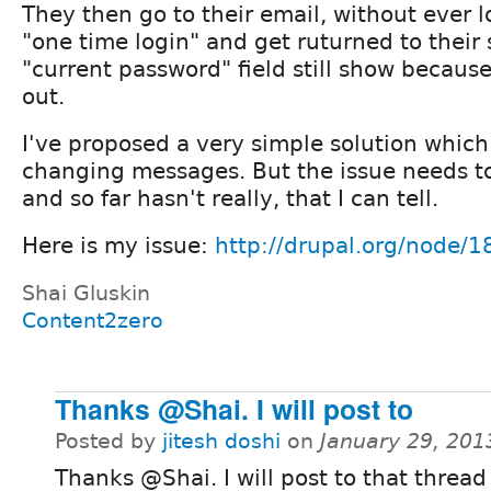
They then go to their email, without ever l
"one time login" and get ruturned to their 
"current password" field still show becaus
out.
I've proposed a very simple solution which
changing messages. But the issue needs 
and so far hasn't really, that I can tell.
Here is my issue:
http://drupal.org/node/
Shai Gluskin
Content2zero
Thanks @Shai. I will post to
Posted by
jitesh doshi
on
January 29, 201
Thanks @Shai. I will post to that threa