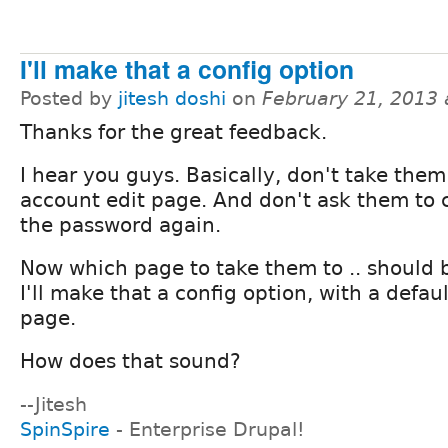
I'll make that a config option
Posted by
jitesh doshi
on
February 21, 2013
Thanks for the great feedback.
I hear you guys. Basically, don't take them
account edit page. And don't ask them to
the password again.
Now which page to take them to .. should 
I'll make that a config option, with a defau
page.
How does that sound?
--Jitesh
SpinSpire
- Enterprise Drupal!