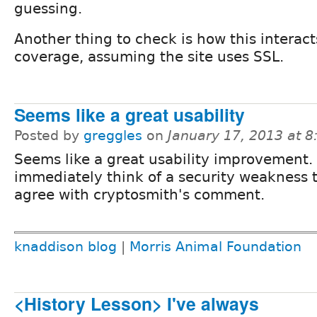
guessing.
Another thing to check is how this interac
coverage, assuming the site uses SSL.
Seems like a great usability
Posted by
greggles
on
January 17, 2013 at 
Seems like a great usability improvement. 
immediately think of a security weakness to
agree with cryptosmith's comment.
knaddison blog
|
Morris Animal Foundation
<History Lesson> I've always