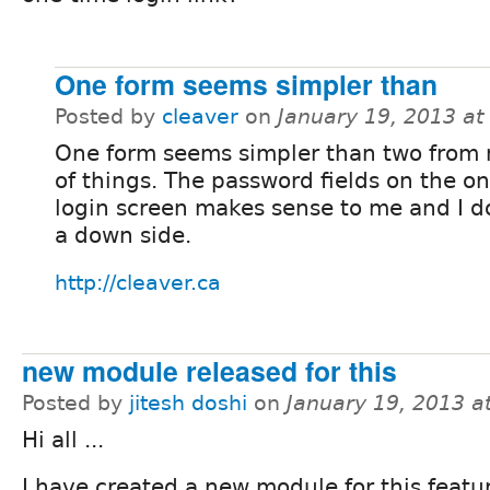
One form seems simpler than
Posted by
cleaver
on
January 19, 2013 a
One form seems simpler than two from
of things. The password fields on the o
login screen makes sense to me and I d
a down side.
http://cleaver.ca
new module released for this
Posted by
jitesh doshi
on
January 19, 2013 a
Hi all ...
I have created a new module for this featu