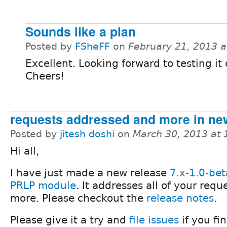
Sounds like a plan
Posted by
FSheFF
on
February 21, 2013 
Excellent. Looking forward to testing it 
Cheers!
requests addressed and more in ne
Posted by
jitesh doshi
on
March 30, 2013 at
Hi all,
I have just made a new release
7.x-1.0-be
PRLP module
. It addresses all of your requ
more. Please checkout the
release notes
.
Please give it a try and
file issues
if you fi