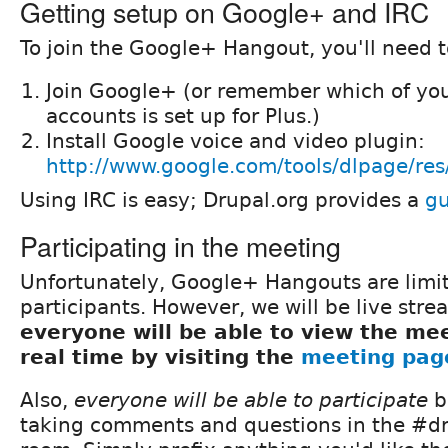
Getting setup on Google+ and IRC
To join the Google+ Hangout, you'll need t
Join Google+ (or remember which of you
accounts is set up for Plus.)
Install Google voice and video plugin:
http://www.google.com/tools/dlpage/res
Using IRC is easy; Drupal.org provides a
gu
Participating in the meeting
Unfortunately, Google+ Hangouts are limi
participants. However, we will be live stre
everyone will be able to view the mee
real time by visiting the
meeting pag
Also,
everyone will be able to participate
b
taking comments and questions in the #dr