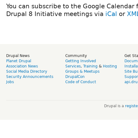
You can subscribe to the Google Calendar fo
Drupal 8 Initiative meetings via
iCal
or
XM
Drupal News
Community
Get St
Planet Drupal
Getting Involved
Docume
Association News
Services
,
Training
&
Hosting
Install
Social Media Directory
Groups & Meetups
Site Bu
Security Announcements
DrupalCon
Suppor
Jobs
Code of Conduct
api.dru
Drupal is a
regist