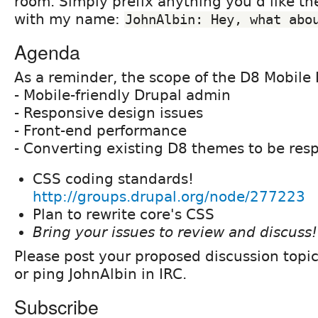
room. Simply prefix anything you'd like th
with my name:
JohnAlbin: Hey, what abo
Agenda
As a reminder, the scope of the D8 Mobile I
- Mobile-friendly Drupal admin
- Responsive design issues
- Front-end performance
- Converting existing D8 themes to be res
CSS coding standards!
http://groups.drupal.org/node/277223
Plan to rewrite core's CSS
Bring your issues to review and discuss!
Please post your proposed discussion topi
or ping JohnAlbin in IRC.
Subscribe