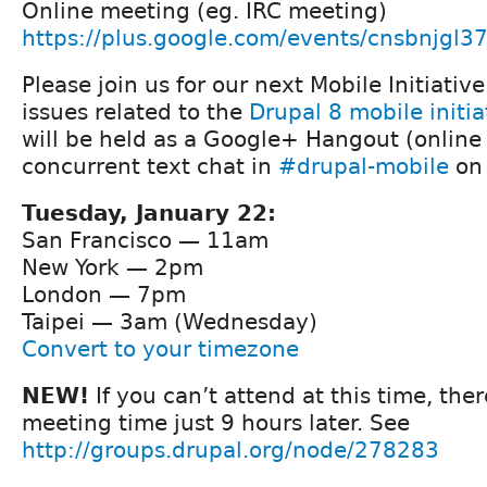
Online meeting (eg. IRC meeting)
https://plus.google.com/events/cnsbnjgl
Please join us for our next Mobile Initiativ
issues related to the
Drupal 8 mobile initia
will be held as a Google+ Hangout (online
concurrent text chat in
#drupal-mobile
on 
Tuesday, January 22:
San Francisco — 11am
New York — 2pm
London — 7pm
Taipei — 3am (Wednesday)
Convert to your timezone
NEW!
If you can’t attend at this time, ther
meeting time just 9 hours later. See
http://groups.drupal.org/node/278283