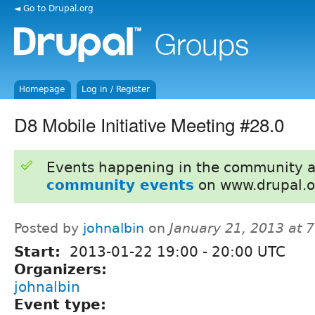
◄ Go to Drupal.org
Homepage
Log in / Register
D8 Mobile Initiative Meeting #28.0
Events happening in the community 
community events
on www.drupal.o
Posted by
johnalbin
on
January 21, 2013 at 
Start:
2013-01-22
19:00
-
20:00
UTC
Organizers:
johnalbin
Event type: