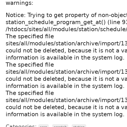
warnings:
Notice: Trying to get property of non-objec
station_schedule_program_get_at() (line 9
/htdocs/sites/all/modules/station/schedul
The specified file
sites/all/modules/station/archive/import
could not be deleted, because it is not a v
information is available in the system log.
The specified file
sites/all/modules/station/archive/import
could not be deleted, because it is not a v
information is available in the system log.
The specified file
sites/all/modules/station/archive/import
could not be deleted, because it is not a v
information is available in the system log.
Categories:
,
,