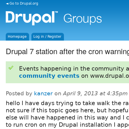
◄ Go to Drupal.org
Homepage
Log in / Register
Drupal 7 station after the cron warnin
Events happening in the community 
community events
on www.drupal.o
Posted by
kanzer
on
April 9, 2013 at 4:35pm
hello I have days trying to take walk the r
not sure if this topic goes here, but hopef
else will have happened in this way and I c
to run cron on my Drupal installation I app