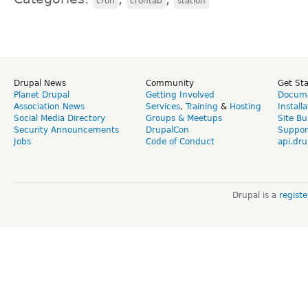
cron
crontab
station
Drupal News
Community
Get St
Planet Drupal
Getting Involved
Docume
Association News
Services
,
Training
&
Hosting
Install
Social Media Directory
Groups & Meetups
Site Bu
Security Announcements
DrupalCon
Suppor
Jobs
Code of Conduct
api.dru
Drupal is a
regist