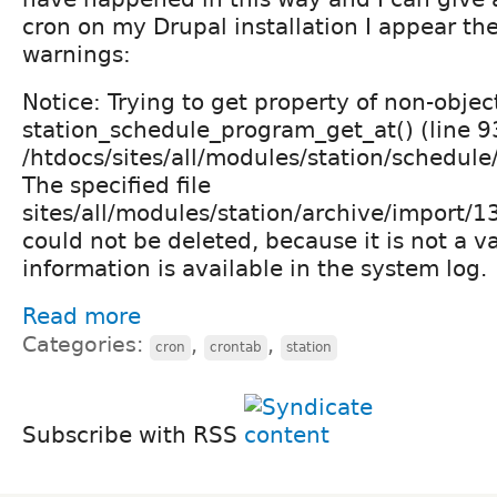
cron on my Drupal installation I appear the
warnings:
Notice: Trying to get property of non-objec
station_schedule_program_get_at() (line 9
/htdocs/sites/all/modules/station/schedul
The specified file
sites/all/modules/station/archive/import
could not be deleted, because it is not a v
information is available in the system log.
Read more
Categories:
,
,
cron
crontab
station
Subscribe with RSS