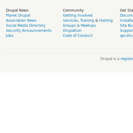
Drupal News
Community
Get St
Planet Drupal
Getting Involved
Docume
Association News
Services
,
Training
&
Hosting
Install
Social Media Directory
Groups & Meetups
Site Bu
Security Announcements
DrupalCon
Suppor
Jobs
Code of Conduct
api.dru
Drupal is a
regist