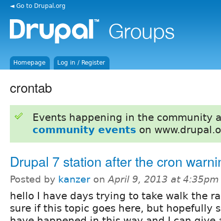
◄ Go to Drupal.org
Homepage
Log in / Register
crontab
Events happening in the community 
community events
on www.drupal.o
Drupal 7 station after the cron warn
Posted by
kanzer
on
April 9, 2013 at 4:35pm
hello I have days trying to take walk the r
sure if this topic goes here, but hopefully 
have happened in this way and I can give a