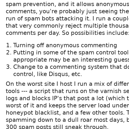
spam prevention, and it allows anonymou
comments, you're probably just seeing th
run of spam bots attacking it. I run a coupl
that very commonly reject multiple thous
comments per day. So possibilities include
Turning off anonymous commenting
Putting in some of the spam control tool
appropriate may be an interesting guess
Change to a commenting system that d
control, like Disqus, etc.
On the worst site I host I run a mix of diff
tools --- a script that runs on the varnish s
logs and blocks IP's that post a lot (which
worst of it and keeps the server load under
honeypot blacklist, and a few other tools. 
spamming down to a dull roar most days, 
300 spam posts still sneak through.