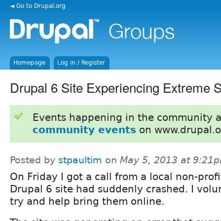
◄ Go to Drupal.org
Homepage
Log in / Register
Drupal 6 Site Experiencing Extreme
Events happening in the community 
community events
on www.drupal.o
Posted by
stpaultim
on
May 5, 2013 at 9:21
On Friday I got a call from a local non-prof
Drupal 6 site had suddenly crashed. I volu
try and help bring them online.