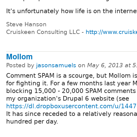
It's unfortunately how life is on the intern
Steve Hanson
Cruiskeen Consulting LLC -
http://www.cruis
Mollom
Posted by
jasonsamuels
on
May 6, 2013 at 
Comment SPAM is a scourge, but Mollom i
for fighting it. For a few months last year
blocking 15,000 - 20,000 SPAM comments 
my organization's Drupal 6 website (see
https://dl.dropboxusercontent.com/u/14
It has since receded to a relatively reason
hundred per day.