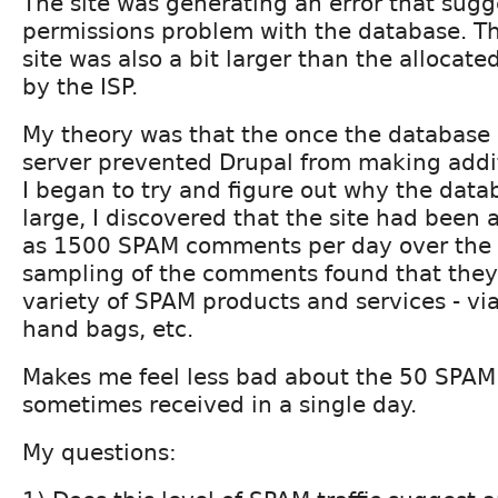
The site was generating an error that sugg
permissions problem with the database. Th
site was also a bit larger than the allocat
by the ISP.
My theory was that the once the database 
server prevented Drupal from making addi
I began to try and figure out why the data
large, I discovered that the site had been 
as 1500 SPAM comments per day over the l
sampling of the comments found that they
variety of SPAM products and services - vi
hand bags, etc.
Makes me feel less bad about the 50 SPAM
sometimes received in a single day.
My questions: