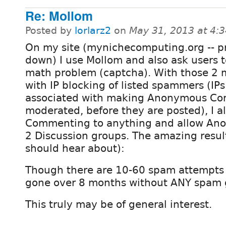
Re: Mollom
Posted by
lorlarz2
on
May 31, 2013 at 4:
On my site (mynichecomputing.org -- p
down) I use Mollom and also ask users t
math problem (captcha). With those 2
with IP blocking of listed spammers (IP
associated with making Anonymous C
moderated, before they are posted), I
Commenting to anything and allow Ano
2 Discussion groups. The amazing resul
should hear about):
Though there are 10-60 spam attempts 
gone over 8 months without ANY spam 
This truly may be of general interest.