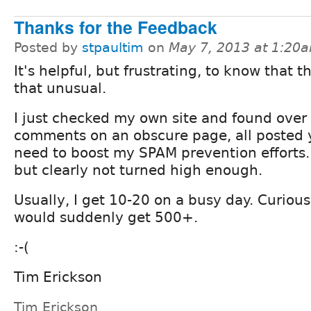
Thanks for the Feedback
Posted by
stpaultim
on
May 7, 2013 at 1:20
It's helpful, but frustrating, to know that th
that unusual.
I just checked my own site and found ove
comments on an obscure page, all posted ye
need to boost my SPAM prevention efforts.
but clearly not turned high enough.
Usually, I get 10-20 on a busy day. Curious
would suddenly get 500+.
:-(
Tim Erickson
Tim Erickson