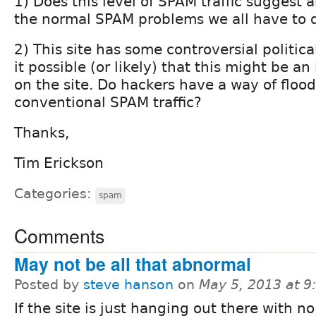
1) Does this level of SPAM traffic suggest
the normal SPAM problems we all have to 
2) This site has some controversial political
it possible (or likely) that this might be an
on the site. Do hackers have a way of flood
conventional SPAM traffic?
Thanks,
Tim Erickson
Categories:
spam
Comments
May not be all that abnormal
Posted by
steve hanson
on
May 5, 2013 at 
If the site is just hanging out there with no