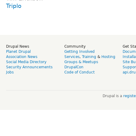
Triplo
Drupal News
Community
Get St
Planet Drupal
Getting Involved
Docume
Association News
Services
,
Training
&
Hosting
Install
Social Media Directory
Groups & Meetups
Site Bu
Security Announcements
DrupalCon
Suppor
Jobs
Code of Conduct
api.dru
Drupal is a
regist