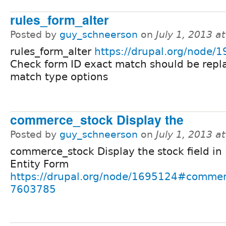
rules_form_alter
Posted by
guy_schneerson
on
July 1, 2013 a
rules_form_alter
https://drupal.org/node/
Check form ID exact match should be repl
match type options
commerce_stock Display the
Posted by
guy_schneerson
on
July 1, 2013 a
commerce_stock Display the stock field in 
Entity Form
https://drupal.org/node/1695124#commen
7603785