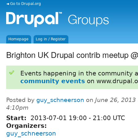
◄ Go to Drupal.org
Homepage
Log in / Register
Brighton UK Drupal contrib meetup @ 
Events happening in the community 
community events
on www.drupal.o
Posted by
guy_schneerson
on
June 26, 2013 
4:10pm
Start:
2013-07-01
19:00
-
21:00
UTC
Organizers:
guy_schneerson