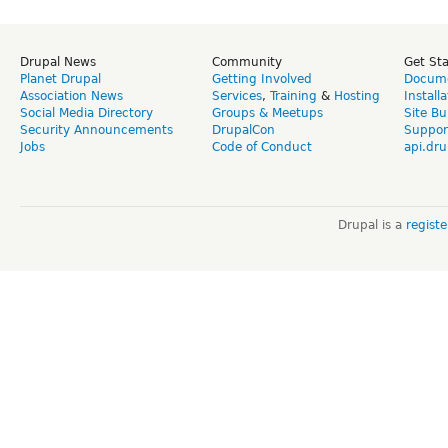
Drupal News
Community
Get St
Planet Drupal
Getting Involved
Docume
Association News
Services
,
Training
&
Hosting
Install
Social Media Directory
Groups & Meetups
Site Bu
Security Announcements
DrupalCon
Suppor
Jobs
Code of Conduct
api.dru
Drupal is a
regist