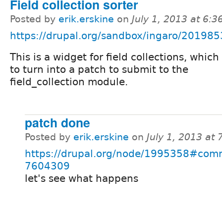
Field collection sorter
Posted by
erik.erskine
on
July 1, 2013 at 6:
https://drupal.org/sandbox/ingaro/201985
This is a widget for field collections, which 
to turn into a patch to submit to the
field_collection module.
patch done
Posted by
erik.erskine
on
July 1, 2013 at
https://drupal.org/node/1995358#com
7604309
let's see what happens