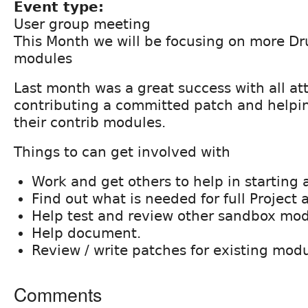
Event type:
User group meeting
This Month we will be focusing on more Dr
modules
Last month was a great success with all a
contributing a committed patch and helpi
their contrib modules.
Things to can get involved with
Work and get others to help in starting 
Find out what is needed for full Project 
Help test and review other sandbox mod
Help document.
Review / write patches for existing modu
Comments