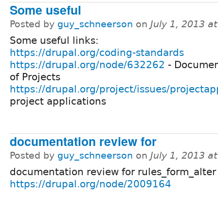
Some useful
Posted by
guy_schneerson
on
July 1, 2013 a
Some useful links:
https://drupal.org/coding-standards
https://drupal.org/node/632262
- Documen
of Projects
https://drupal.org/project/issues/projectap
project applications
documentation review for
Posted by
guy_schneerson
on
July 1, 2013 a
documentation review for rules_form_alter
https://drupal.org/node/2009164