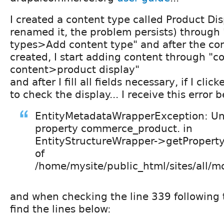
I created a content type called Product Di
renamed it, the problem persists) through
types>Add content type" and after the con
created, I start adding content through "
content>product display"
and after I fill all fields necessary, if I cli
to check the display... I receive this error 
EntityMetadataWrapperException: U
property commerce_product. in
EntityStructureWrapper->getPropertyI
of
/home/mysite/public_html/sites/all/mo
and when checking the line 339 following t
find the lines below: