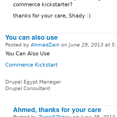
commerce kickstarter?
thanks for your care, Shady :)
You can also use
Posted by
AhmadZain
on
June 29, 2013 at 
You Can Also Use
Commerce Kickstart
Drupal Egypt Manager
Drupal Consultant
Ahmed, thanks for your care