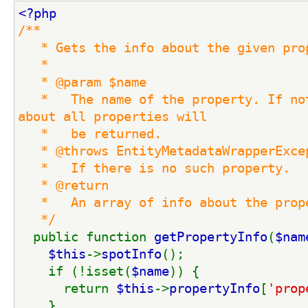
<?php
/**
   * Gets the info about the given pro
   *
   * @param $name
   *   The name of the property. If not
about all properties will
   *   be returned.
   * @throws EntityMetadataWrapperExce
   *   If there is no such property.
   * @return
   *   An array of info about the prop
   */
public function 
getPropertyInfo
(
$nam
$this
->
spotInfo
();
    if (!isset(
$name
)) {
      return 
$this
->
propertyInfo
[
'prop
    }