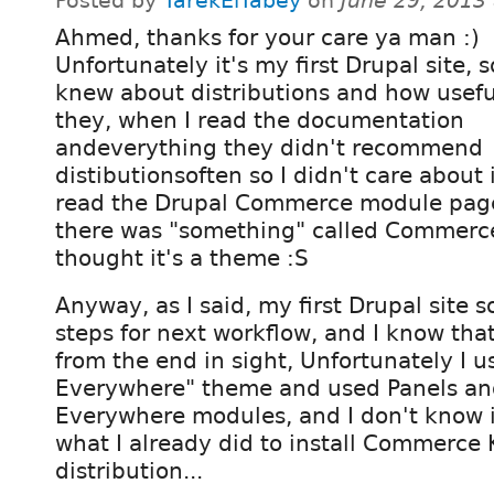
Posted by
TarekElTabey
on
June 29, 2013
Ahmed, thanks for your care ya man :)
Unfortunately it's my first Drupal site, so
knew about distributions and how usefu
they, when I read the documentation
andeverything they didn't recommend
distibutionsoften so I didn't care about 
read the Drupal Commerce module page 
there was "something" called Commerce 
thought it's a theme :S
Anyway, as I said, my first Drupal site 
steps for next workflow, and I know that
from the end in sight, Unfortunately I u
Everywhere" theme and used Panels an
Everywhere modules, and I don't know if
what I already did to install Commerce 
distribution...