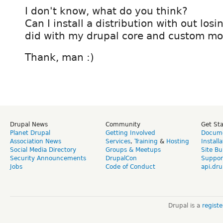
I don't know, what do you think?
Can I install a distribution with out los
did with my drupal core and custom mod
Thank, man :)
Drupal News
Community
Get St
Planet Drupal
Getting Involved
Docume
Association News
Services
,
Training
&
Hosting
Install
Social Media Directory
Groups & Meetups
Site Bu
Security Announcements
DrupalCon
Suppor
Jobs
Code of Conduct
api.dru
Drupal is a
regist