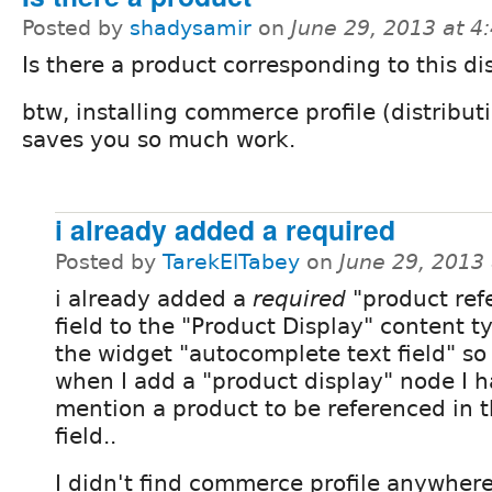
Posted by
shadysamir
on
June 29, 2013 at 
Is there a product corresponding to this di
btw, installing commerce profile (distribut
saves you so much work.
i already added a required
Posted by
TarekElTabey
on
June 29, 2013
i already added a
required
"product ref
field to the "Product Display" content t
the widget "autocomplete text field" so
when I add a "product display" node I h
mention a product to be referenced in t
field..
I didn't find commerce profile anywher