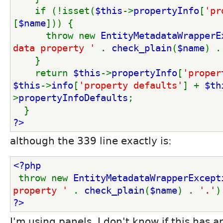
    if (!isset(
$this
->
propertyInfo
[
'pr
[
$name
])) {
      throw new 
EntityMetadataWrapperE
data property ' 
. 
check_plain
(
$name
) .
    }
    return 
$this
->
propertyInfo
[
'proper
$this
->
info
[
'property defaults'
] + 
$th
>
propertyInfoDefaults
;
  }
?>
although the 339 line exactly is:
<?php
throw new 
EntityMetadataWrapperExcept
property ' 
. 
check_plain
(
$name
) . 
'.'
)
?>
I'm using panels, I don't know if this has a