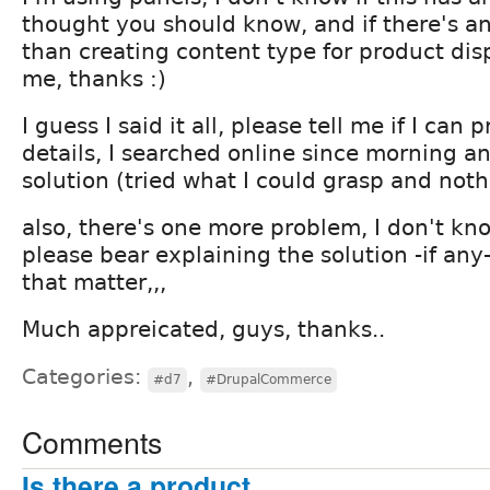
thought you should know, and if there's an
than creating content type for product dis
me, thanks :)
I guess I said it all, please tell me if I can
details, I searched online since morning an
solution (tried what I could grasp and noth
also, there's one more problem, I don't kn
please bear explaining the solution -if any-
that matter,,,
Much appreicated, guys, thanks..
Categories:
,
#d7
#DrupalCommerce
Comments
Is there a product