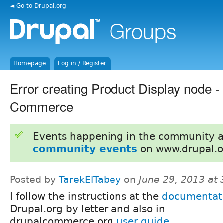
◄ Go to Drupal.org
Homepage
Log in / Register
Error creating Product Display node -
Commerce
Events happening in the community 
community events
on www.drupal.o
Posted by
TarekElTabey
on
June 29, 2013 at
I follow the instructions at the
documentat
Drupal.org by letter and also in
drupalcommerce.org
user guide
...