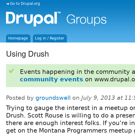
◄ Go to Drupal.org
Homepage
Log in / Register
Using Drush
Events happening in the community 
community events
on www.drupal.o
Posted by
groundswell
on
July 9, 2013 at 1
Trying to gauge the interest in a meetup o
Drush. Scott Rouse is willing to do a presen
there are enough interest folks. If you're i
get on the Montana Programmers meetup 