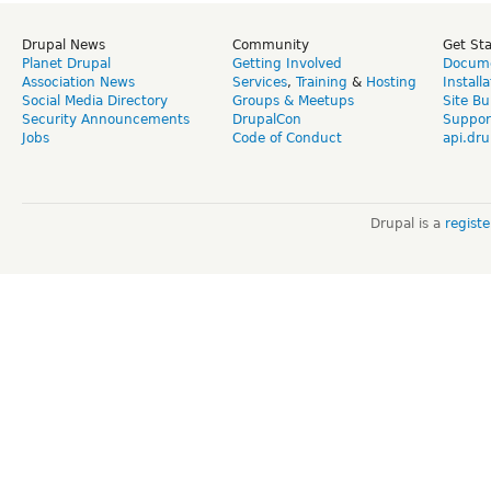
Drupal News
Community
Get St
Planet Drupal
Getting Involved
Docume
Association News
Services
,
Training
&
Hosting
Install
Social Media Directory
Groups & Meetups
Site Bu
Security Announcements
DrupalCon
Suppor
Jobs
Code of Conduct
api.dru
Drupal is a
regist