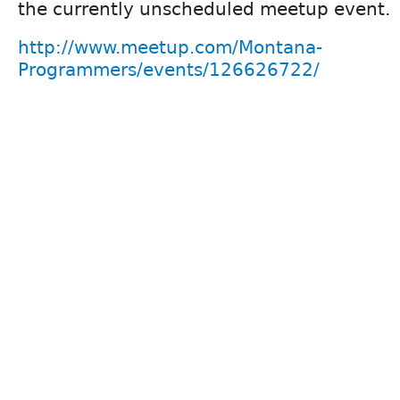
the currently unscheduled meetup event.
http://www.meetup.com/Montana-
Programmers/events/126626722/