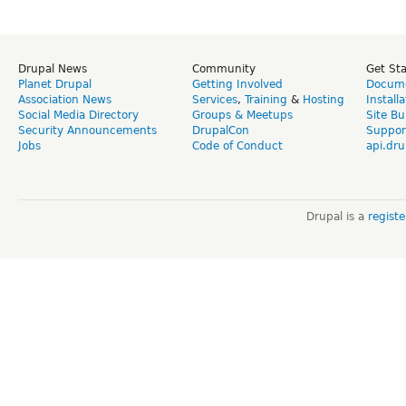
Drupal News
Community
Get St
Planet Drupal
Getting Involved
Docume
Association News
Services
,
Training
&
Hosting
Install
Social Media Directory
Groups & Meetups
Site Bu
Security Announcements
DrupalCon
Suppor
Jobs
Code of Conduct
api.dru
Drupal is a
regist