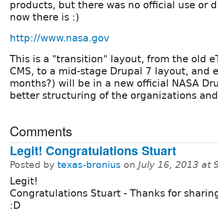
products, but there was no official use or d
now there is :)
http://www.nasa.gov
This is a "transition" layout, from the old 
CMS, to a mid-stage Drupal 7 layout, and 
months?) will be in a new official NASA Dru
better structuring of the organizations and
Comments
Legit! Congratulations Stuart
Posted by
texas-bronius
on
July 16, 2013 at
Legit!
Congratulations Stuart - Thanks for sharin
:D