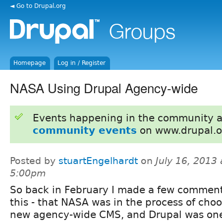
◄ Go to Drupal.org
Homepage
Log in / Register
NASA Using Drupal Agency-wide
Events happening in the community 
community events
on www.drupal.o
Posted by
stuartEngelhardt
on
July 16, 2013 
5:00pm
So back in February I made a few commen
this - that NASA was in the process of cho
new agency-wide CMS, and Drupal was one 