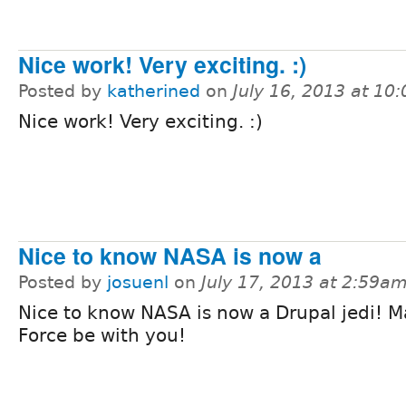
Nice work! Very exciting. :)
Posted by
katherined
on
July 16, 2013 at 10
Nice work! Very exciting. :)
Nice to know NASA is now a
Posted by
josuenl
on
July 17, 2013 at 2:59a
Nice to know NASA is now a Drupal jedi! M
Force be with you!