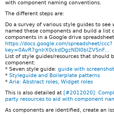
with component naming conventions.
The different steps are:
Do a survey of various style guides to see
named these components and build a list o
components in a Google drive spreadsheet
https://docs.google.com/spreadsheet/ccc?
key=0AvR7gnIrX0ckdDgzNDI0blZVSnF...
List of style guides/resources that should 
component:
* Seven style guide:
guide with screensho
*
Styleguide and Boilerplate patterns
*
Aria: Abstract roles, Widget roles
This is also detailed at
[#2012020]: Comple
party resources to aid with component na
As components are identified, create an is