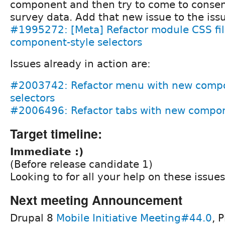
component and then try to come to conse
survey data. Add that new issue to the is
#1995272: [Meta] Refactor module CSS fil
component-style selectors
Issues already in action are:
#2003742: Refactor menu with new compo
selectors
#2006496: Refactor tabs with new compone
Target timeline:
Immediate :)
(Before release candidate 1)
Looking to for all your help on these issues
Next meeting Announcement
Drupal 8
Mobile Initiative Meeting#44.0
, 