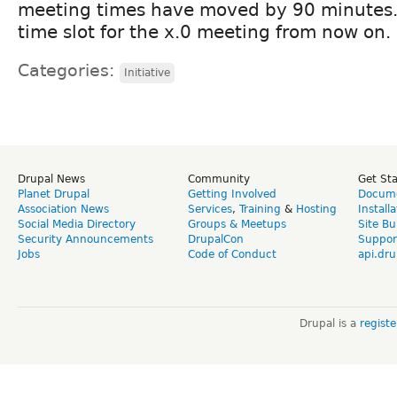
meeting times have moved by 90 minutes. 
time slot for the x.0 meeting from now on.
Categories:
Initiative
Drupal News
Community
Get St
Planet Drupal
Getting Involved
Docume
Association News
Services
,
Training
&
Hosting
Install
Social Media Directory
Groups & Meetups
Site Bu
Security Announcements
DrupalCon
Suppor
Jobs
Code of Conduct
api.dru
Drupal is a
regist