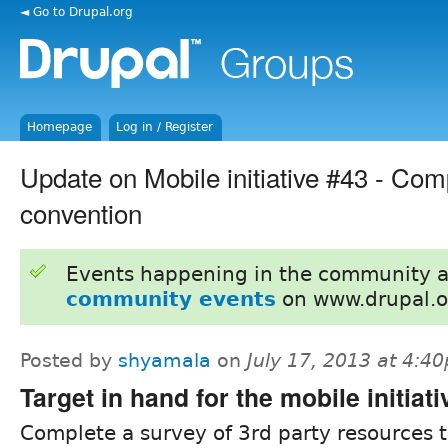
◄ Go to Drupal.org
Homepage
Log in / Register
Update on Mobile initiative #43 - C
convention
Events happening in the community 
community events
on www.drupal.o
Posted by
shyamala
on
July 17, 2013 at 4:4
Target in hand for the mobile initiati
Complete a survey of 3rd party resources t