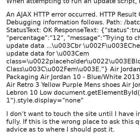
When attempting to run an update script, 
An AJAX HTTP error occurred. HTTP Result
Debugging information follows. Path: /b
StatusText: OK ResponseText: {"status":tru
"percentage":"12", "message":"Trying to c
update data ...\u003Cbr \u002F\u003EChe
update data for \u003Cem
class=\u0022placeholder\u0022\u003EBl
Class\u003C\u002Fem\u003E."} Air Jordan
Packaging Air Jordan 10 - Blue/White 201
Air Retro 3 Yellow Purple Mens shoes Air Jo
Lebron 10 Low document.getElementById(
1").style.display="none"
I don't want to touch the site until I have 
fully. If this is the wrong place to ask this
advice as to where I should post it.