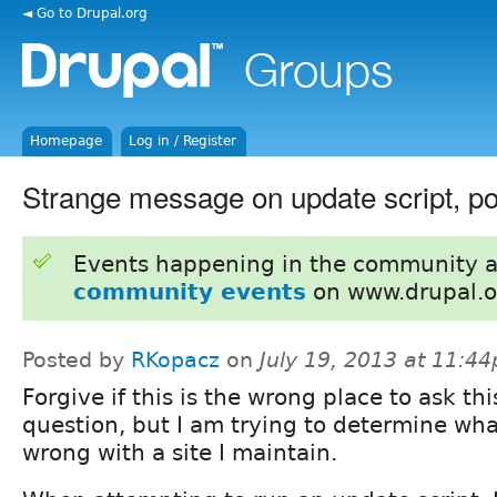
◄ Go to Drupal.org
Homepage
Log in / Register
Strange message on update script, po
Events happening in the community 
community events
on www.drupal.o
Posted by
RKopacz
on
July 19, 2013 at 11:4
Forgive if this is the wrong place to ask thi
question, but I am trying to determine wha
wrong with a site I maintain.