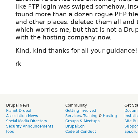
like FTP login was swiped somehow, inso
found more than a dozen rogue PHP files
and other places. deleted them all and 
which worries me, but that is not a Drup
with the hosting company now.
Kind, kind thanks for all your guidance!
rk
Drupal News
Community
Get St
Planet Drupal
Getting Involved
Docume
Association News
Services
,
Training
&
Hosting
Install
Social Media Directory
Groups & Meetups
Site Bu
Security Announcements
DrupalCon
Suppor
Jobs
Code of Conduct
api.dru