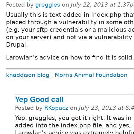
Posted by
greggles
on
July 22, 2013 at 1:37
Usually this is text added in index.php tha
placed through a vulnerability in some ot
(e.g. your sftp credentials or a malicious 
on your server) and not via a vulnerability 
Drupal.
Larowlan's advice on how to find it is solid.
knaddison blog
|
Morris Animal Foundation
Yep Good call
Posted by
RKopacz
on
July 23, 2013 at 6
Yep, greggles, you got it right. It was in 
added into the index.php file, and yes,
Larowlan's advice was extremely helpfu