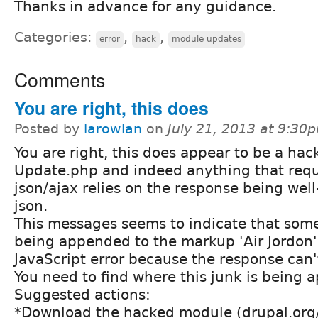
Thanks in advance for any guidance.
Categories:
,
,
error
hack
module updates
Comments
You are right, this does
Posted by
larowlan
on
July 21, 2013 at 9:30
You are right, this does appear to be a hack
Update.php and indeed anything that requ
json/ajax relies on the response being wel
json.
This messages seems to indicate that some
being appended to the markup 'Air Jordon' 
JavaScript error because the response can'
You need to find where this junk is being 
Suggested actions:
*Download the hacked module (drupal.org