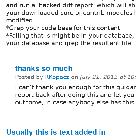
and run a 'hacked diff report' which will s
your downloaded core or contrib modules
modified.
*Grep your code base for this content
*Failing that is might be in your database,
your database and grep the resultant file.
thanks so much
Posted by
RKopacz
on
July 21, 2013 at 1
I can't thank you enough for this guidanc
report back after doing this and let yo
outcome, in case anybody else has this
Usually this is text added in