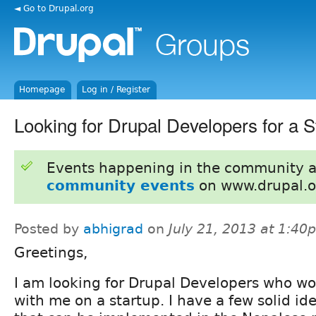
◄ Go to Drupal.org
Homepage
Log in / Register
Looking for Drupal Developers for a S
Events happening in the community 
community events
on www.drupal.o
Posted by
abhigrad
on
July 21, 2013 at 1:40
Greetings,
I am looking for Drupal Developers who wou
with me on a startup. I have a few solid ide