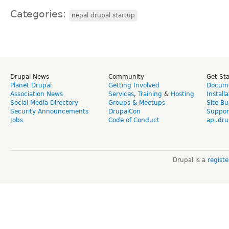
Categories:
nepal drupal startup
Drupal News
Community
Get St
Planet Drupal
Getting Involved
Docume
Association News
Services
,
Training
&
Hosting
Install
Social Media Directory
Groups & Meetups
Site Bu
Security Announcements
DrupalCon
Suppor
Jobs
Code of Conduct
api.dru
Drupal is a
regist