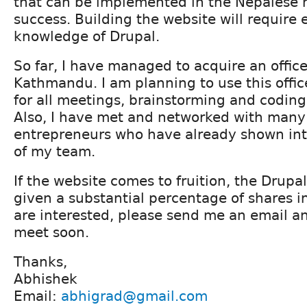
that can be implemented in the Nepalese 
success. Building the website will require 
knowledge of Drupal.
So far, I have managed to acquire an offic
Kathmandu. I am planning to use this offic
for all meetings, brainstorming and coding
Also, I have met and networked with man
entrepreneurs who have already shown inte
of my team.
If the website comes to fruition, the Drupa
given a substantial percentage of shares in
are interested, please send me an email a
meet soon.
Thanks,
Abhishek
Email:
abhigrad@gmail.com