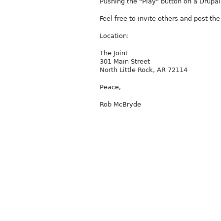
Pushing the "Play" button on a Drupa
Feel free to invite others and post t
Location:
The Joint
301 Main Street
North Little Rock, AR 72114
Peace,
Rob McBryde