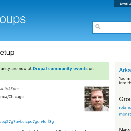
Event
eetup
Ark
unity are now at
Drupal community events
on
You m
into t
 at 9:35pm
Grou
ica/Chicago
robmc
monst
cpaeq27g7uvbsicpe7guh4qif3g
New