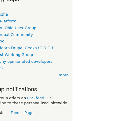
uzha
 Platform
rn Ohio User Group
rupal Community
ool
igarh Drupal Geeks (C.D.G.)
rst Working Group
ny opinionated developers
TS
more
p notifications
roup offers an
RSS feed
. Or
ibe to these personalized, sitewide
sts:
Feed
Page