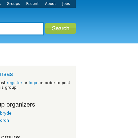
s
Groups
Recent
About
Jobs
ansas
ust
register
or
login
in order to post
his group.
p organizers
bryde
ordh
 groups