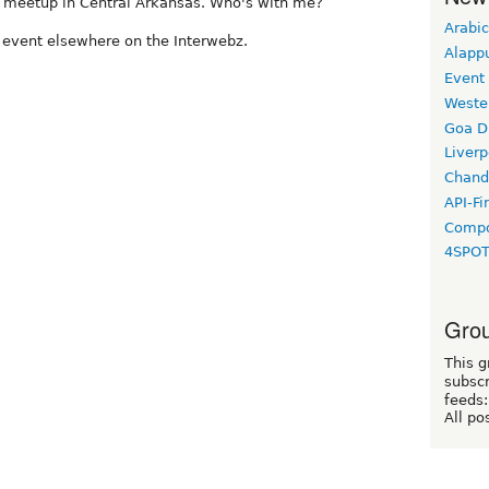
l meetup in Central Arkansas. Who's with me?
Arabic
he event elsewhere on the Interwebz.
Alapp
Event
Weste
Goa D
Liverp
Chand
API-Fi
Compo
4SPO
Grou
This g
subscr
feeds:
All po