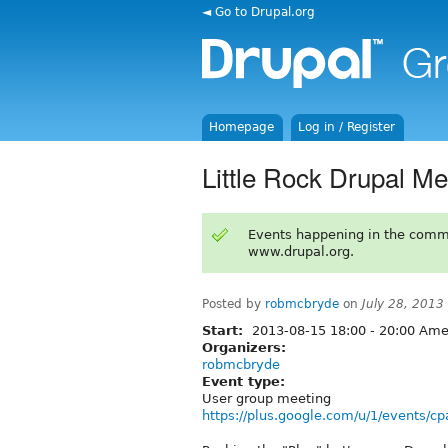
◄ Go to Drupal.org
Homepage
Log in / Register
Little Rock Drupal M
Events happening in the comm
www.drupal.org.
Posted by
robmcbryde
on
July 28, 2013
Start:
2013-08-15
18:00
-
20:00
Amer
Organizers:
robmcbryde
Event type:
User group meeting
https://plus.google.com/u/1/events/