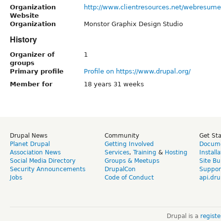
Organization
http://www.clientresources.net/webresume
Website
Organization
Monstor Graphix Design Studio
History
Organizer of
1
groups
Primary profile
Profile on https://www.drupal.org/
Member for
18 years 31 weeks
Drupal News
Community
Get St
Planet Drupal
Getting Involved
Docume
Association News
Services
,
Training
&
Hosting
Install
Social Media Directory
Groups & Meetups
Site Bu
Security Announcements
DrupalCon
Suppor
Jobs
Code of Conduct
api.dru
Drupal is a
regist