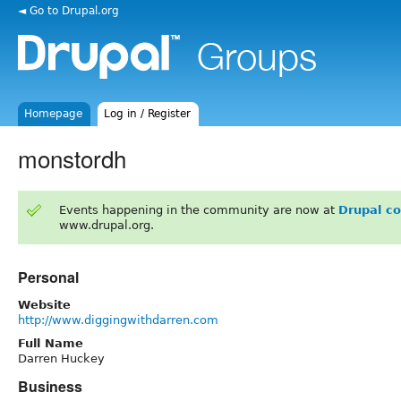
◄ Go to Drupal.org
Homepage
Log in / Register
monstordh
Events happening in the community are now at
Drupal c
www.drupal.org.
Personal
Website
http://www.diggingwithdarren.com
Full Name
Darren Huckey
Business