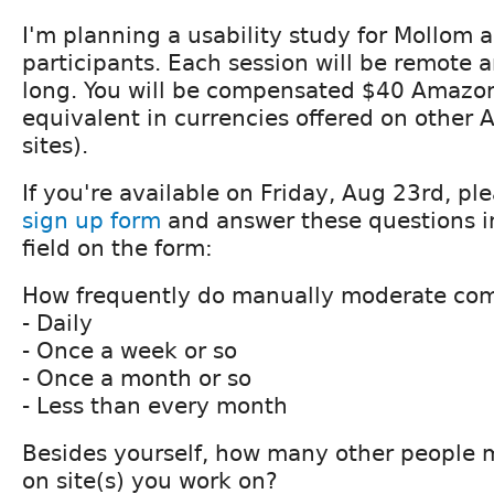
I'm planning a usability study for Mollom 
participants. Each session will be remote
long. You will be compensated $40 Amazon 
equivalent in currencies offered on other
sites).
If you're available on Friday, Aug 23rd, ple
sign up form
and answer these questions i
field on the form:
How frequently do manually moderate co
- Daily
- Once a week or so
- Once a month or so
- Less than every month
Besides yourself, how many other people 
on site(s) you work on?