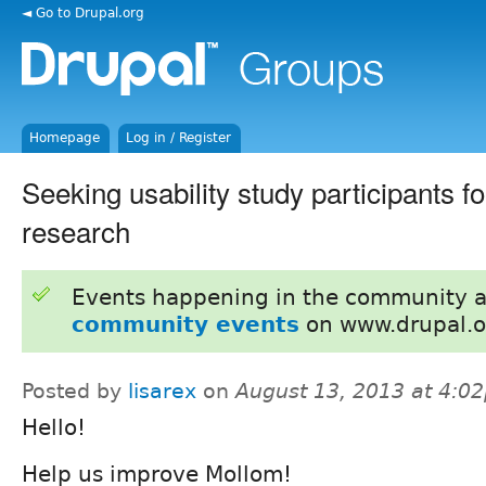
◄ Go to Drupal.org
Homepage
Log in / Register
Seeking usability study participants 
research
Events happening in the community 
community events
on www.drupal.o
Posted by
lisarex
on
August 13, 2013 at 4:0
Hello!
Help us improve Mollom!