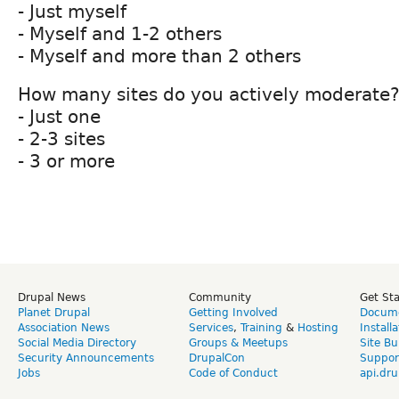
- Just myself
- Myself and 1-2 others
- Myself and more than 2 others
How many sites do you actively moderate
- Just one
- 2-3 sites
- 3 or more
Drupal News
Community
Get St
Planet Drupal
Getting Involved
Docume
Association News
Services
,
Training
&
Hosting
Install
Social Media Directory
Groups & Meetups
Site Bu
Security Announcements
DrupalCon
Suppor
Jobs
Code of Conduct
api.dru