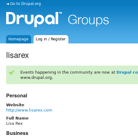
◄ Go to Drupal.org
Homepage
Log in / Register
lisarex
Events happening in the community are now at
Drupal c
www.drupal.org.
Personal
Website
http://www.lisarex.com
Full Name
Lisa Rex
Business