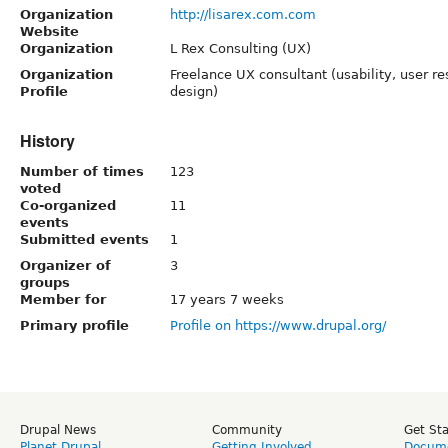
Organization
http://lisarex.com.com
Website
Organization
L Rex Consulting (UX)
Organization
Freelance UX consultant (usability, user re
Profile
design)
History
Number of times
123
voted
Co-organized
11
events
Submitted events
1
Organizer of
3
groups
Member for
17 years 7 weeks
Primary profile
Profile on https://www.drupal.org/
Drupal News
Community
Get St
Planet Drupal
Getting Involved
Docume