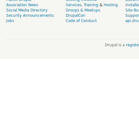
Association News
Services
,
Training
&
Hosting
Install
Social Media Directory
Groups & Meetups
Site Bu
Security Announcements
DrupalCon
Suppor
Jobs
Code of Conduct
api.dru
Drupal is a
regist