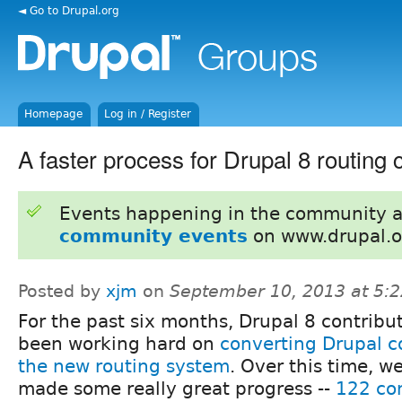
◄ Go to Drupal.org
Homepage
Log in / Register
A faster process for Drupal 8 routing
Events happening in the community 
community events
on www.drupal.o
Posted by
xjm
on
September 10, 2013 at 5:
For the past six months, Drupal 8 contribu
been working hard on
converting Drupal c
the new routing system
. Over this time, w
made some really great progress --
122 co