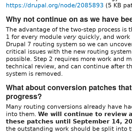
https://drupal.org/node/2085893
(5 KB pa
Why not continue on as we have be
The advantage of the two-step process is 
1 for every module
very
quickly, and work
Drupal 7 routing system so we can uncove
critical issues with the new routing system
possible. Step 2 requires more work and m
technical review, and can continue after t
system is removed.
What about conversion patches that 
progress?
Many routing conversions already have had
into them.
We will continue to review
these patches until September 14, 2
the outstanding work should be split into 