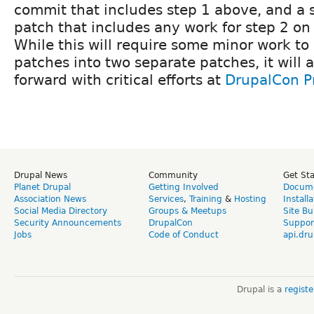
commit that includes step 1 above, and a 
patch that includes any work for step 2 on 
While this will require some minor work to 
patches into two separate patches, it will 
forward with critical efforts at
DrupalCon P
Drupal News
Community
Get St
Planet Drupal
Getting Involved
Docume
Association News
Services
,
Training
&
Hosting
Install
Social Media Directory
Groups & Meetups
Site Bu
Security Announcements
DrupalCon
Suppor
Jobs
Code of Conduct
api.dru
Drupal is a
regist