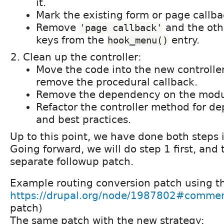
it.
Mark the existing form or page callb
Remove
and the oth
'page callback'
keys from the
entry.
hook_menu()
Clean up the controller:
Move the code into the new controll
remove the procedural callback.
Remove the dependency on the module
Refactor the controller method for d
and best practices.
Up to this point, we have done both steps i
Going forward, we will do step 1 first, and
separate followup patch.
Example routing conversion patch using th
https://drupal.org/node/1987802#comme
patch)
The same patch with the new strategy: