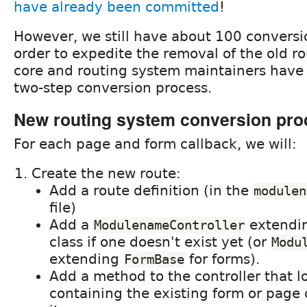
have already been committed
!
However, we still have about 100 conversion
order to expedite the removal of the old r
core and routing system maintainers have a
two-step conversion process.
New routing system conversion pro
For each page and form callback, we will:
Create the new route:
Add a route definition (in the
modulen
file)
Add a
extendi
ModulenameController
class if one doesn't exist yet (or
Modu
extending
for forms).
FormBase
Add a method to the controller that lo
containing the existing form or page 