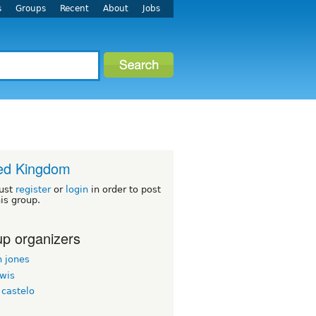
s
Groups
Recent
About
Jobs
ed Kingdom
ust
register
or
login
in order to post
his group.
p organizers
n jones
ewis
 castelo