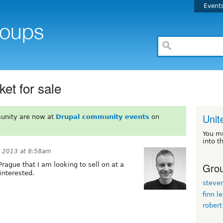
Event
et for sale
Unit
unity are now at
Drupal community events
on
You m
into t
 2013 at 8:58am
Grou
Prague that I am looking to sell on at a
interested.
steve
finn l
robert