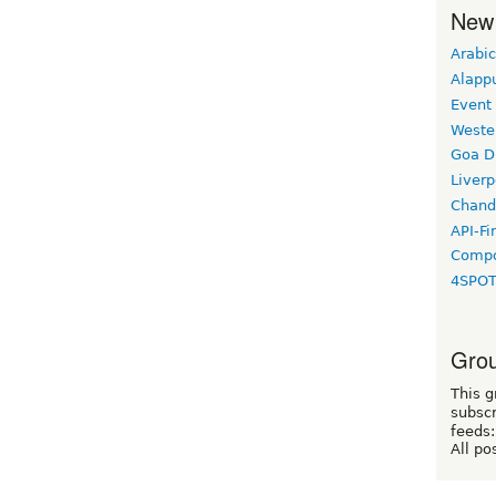
New
Arabic
Alapp
Event
Weste
Goa D
Liverp
Chand
API-Fi
Compo
4SPO
Grou
This g
subscr
feeds:
All po