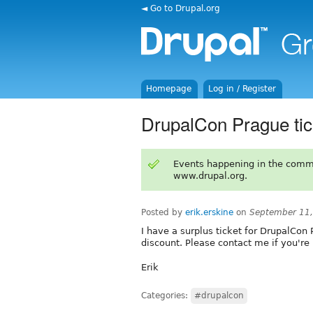
◄ Go to Drupal.org
Homepage
Log in / Register
DrupalCon Prague tick
Events happening in the comm
www.drupal.org.
Posted by
erik.erskine
on
September 11,
I have a surplus ticket for DrupalCon 
discount. Please contact me if you're 
Erik
Categories:
#drupalcon