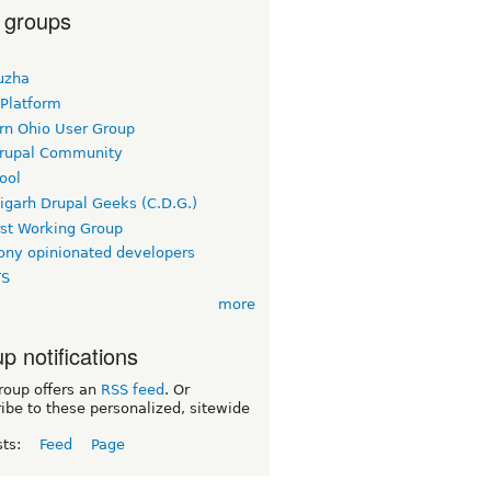
 groups
uzha
 Platform
rn Ohio User Group
rupal Community
ool
igarh Drupal Geeks (C.D.G.)
rst Working Group
ny opinionated developers
TS
more
p notifications
roup offers an
RSS feed
. Or
ibe to these personalized, sitewide
sts:
Feed
Page