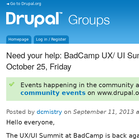
◄ Go to Drupal.org
Homepage
Log in / Register
Need your help: BadCamp UX/ UI Su
October 25, Friday
Events happening in the community 
community events
on www.drupal.o
Posted by
dcmistry
on
September 11, 2013 
Hello everyone,
The UX/UI Summit at BadCamp is back aga