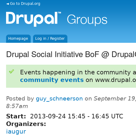
◄ Go to Drupal.org
Homepage
Log in / Register
Drupal Social Initiative BoF @ Drupa
Events happening in the community 
community events
on www.drupal.o
Posted by
guy_schneerson
on
September 19,
8:57am
Start:
2013-09-24
15:45
-
16:45
UTC
Organizers:
iaugur