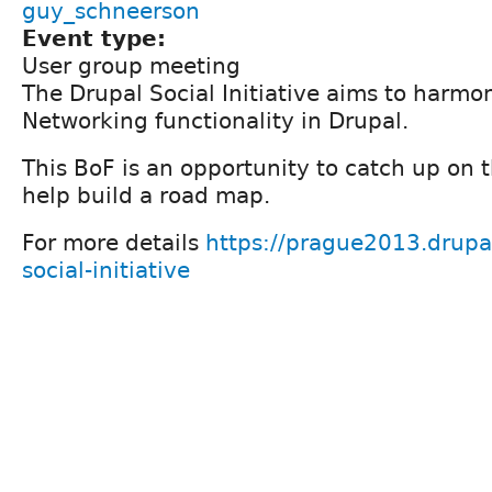
guy_schneerson
Event type:
User group meeting
The Drupal Social Initiative aims to harmon
Networking functionality in Drupal.
This BoF is an opportunity to catch up on t
help build a road map.
For more details
https://prague2013.drupal
social-initiative