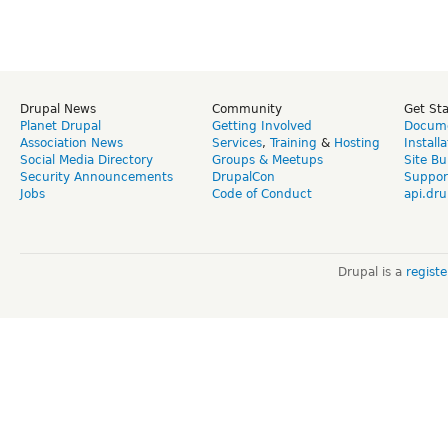
Drupal News
Community
Get St
Planet Drupal
Getting Involved
Docume
Association News
Services
,
Training
&
Hosting
Install
Social Media Directory
Groups & Meetups
Site Bu
Security Announcements
DrupalCon
Suppor
Jobs
Code of Conduct
api.dru
Drupal is a
regist