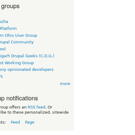
 groups
uzha
 Platform
rn Ohio User Group
rupal Community
ool
igarh Drupal Geeks (C.D.G.)
rst Working Group
ny opinionated developers
TS
more
p notifications
roup offers an
RSS feed
. Or
ibe to these personalized, sitewide
sts:
Feed
Page