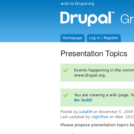
◄ Go to Drupal.org
Homepage
Log in / Register
Presentation Topics
Events happening in the comm
www.drupal.org.
You are viewing a wiki page. 
Be bold!
Posted by
JuliaKM
on
November 5, 2009
Last updated by
clightfoot
on Wed, 2010
Please propose presentation topics b