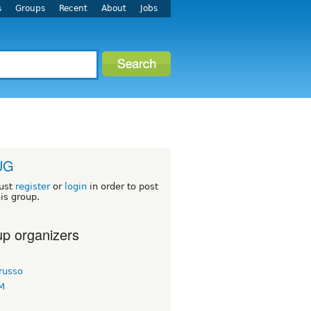
s
Groups
Recent
About
Jobs
UG
ust
register
or
login
in order to post
his group.
p organizers
russo
KM