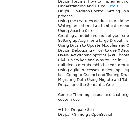
Drupal Forums: How to implement non
Understanding and Using
CTools
Drupal + Version Control: Setting up
process
Using the Features Module to Build Re
Writing an external authentication m
Using Apache Solr
Creating a mobile version of your site
Setting up Aegir for a large Drupal ins
Using Drush to Update Modules and Ot
Drupal Debugging - How to use XDeb
Overview caching options (APC, boos
CiviCRM: When and Why to use it
Building a membership-based Commu
Using Agile Processes to develop Drup
Is It Going to Crash: Load Testing Drup
Migrating Data Using Migrate and Tab
Drupal and the Semantic Web
Contrib Theming: Issues and challenge
custom use
+1 for Drupal / Solr
Drupal / Shindig / OpenSocial