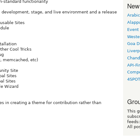
-standard functionality
New
 a development, stage, and live environment and a release
Arabic
Alapp
usable Sites
odule
Event
Weste
Goa D
tallation
her Cool Tricks
Liverp
ug
Chand
t, memcached, etc)
API-Fi
nity Site
Compo
al Sites
4SPO
al Sites
le Wizard
Grou
s in creating a theme for contribution rather than
This g
subscr
feeds:
All po