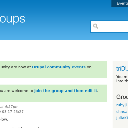
Event
triD
unity are now at
Drupal community events
on
You m
into t
You are welcome to
join the group and then edit it
.
Grou
rubyji
 at 4:37pm
chrisa
-03-17 23:27
Julia
elow.