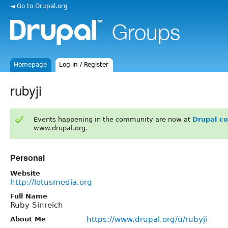
◄ Go to Drupal.org
Homepage
Log in / Register
rubyji
Events happening in the community are now at
Drupal c
www.drupal.org.
Personal
Website
http://lotusmedia.org
Full Name
Ruby Sinreich
https://www.drupal.org/u/rubyji
About Me