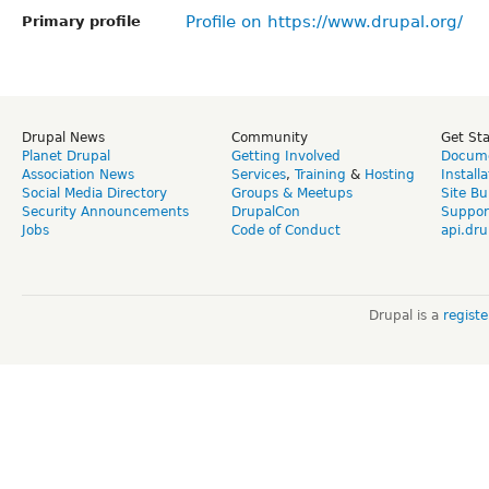
Profile on https://www.drupal.org/
Primary profile
Drupal News
Community
Get St
Planet Drupal
Getting Involved
Docume
Association News
Services
,
Training
&
Hosting
Install
Social Media Directory
Groups & Meetups
Site Bu
Security Announcements
DrupalCon
Suppor
Jobs
Code of Conduct
api.dru
Drupal is a
regist