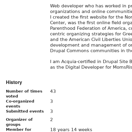
Web developer who has worked in p
organizations and online communitie
I created the first website for the No
Center, was the first online field or
Parenthood Federation of America, c
centric organizing strategies for Gr
and the American Civil Liberties Uni
development and management of one
Drupal Commons communities in the
I am Acquia-certified in Drupal Site B
as the Digital Developer for MomsRis
History
43
Number of times
voted
3
Co-organized
events
3
Submitted events
2
Organizer of
groups
18 years 14 weeks
Member for