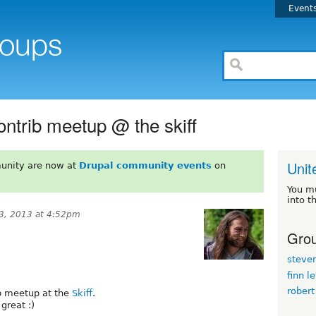
Event
ntrib meetup @ the skiff
Unit
unity are now at
Drupal community events
on
You m
into t
3, 2013 at 4:52pm
Grou
steve
finn l
robert
b meetup at the
Skiff
.
great :)