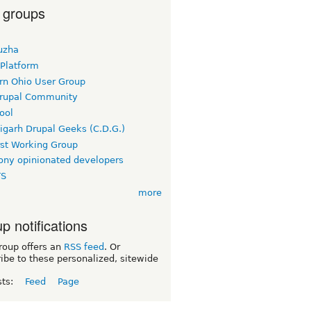
 groups
uzha
 Platform
rn Ohio User Group
rupal Community
ool
igarh Drupal Geeks (C.D.G.)
rst Working Group
ny opinionated developers
TS
more
p notifications
roup offers an
RSS feed
. Or
ibe to these personalized, sitewide
sts:
Feed
Page