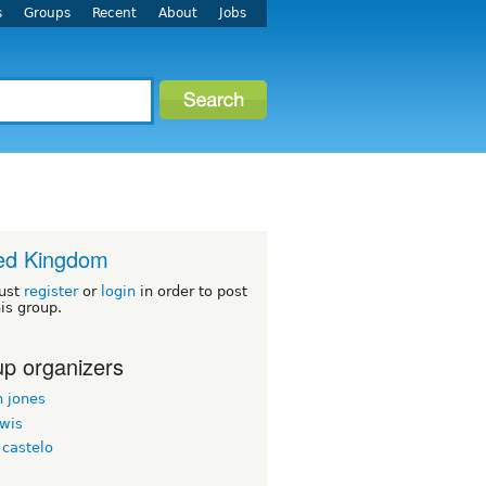
s
Groups
Recent
About
Jobs
ed Kingdom
ust
register
or
login
in order to post
his group.
p organizers
n jones
ewis
 castelo