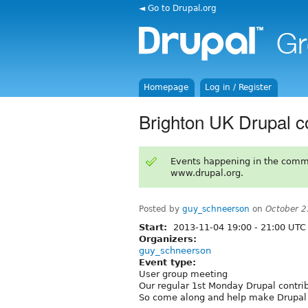
◄ Go to Drupal.org
Homepage
Log in / Register
Brighton UK Drupal co
Events happening in the comm
www.drupal.org.
Posted by
guy_schneerson
on
October 2
Start:
2013-11-04
19:00
-
21:00
UTC
Organizers:
guy_schneerson
Event type:
User group meeting
Our regular 1st Monday Drupal contri
So come along and help make Drupal 