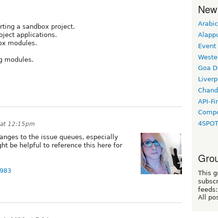
New
Arabic
rting a sandbox project.
Alapp
oject applications.
box modules.
Event
Weste
ng modules.
Goa D
Liverp
Chand
API-Fi
Compo
4SPO
 at 12:15pm
hanges to the issue queues, especially
ght be helpful to reference this here for
Grou
7983
This g
subscr
feeds:
All po