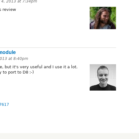
 4, 2013 at 7:34pm
 review
 module
013 at 8:40pm
 but it's very useful and I use it a lot.
 to port to D8 :-)
97617