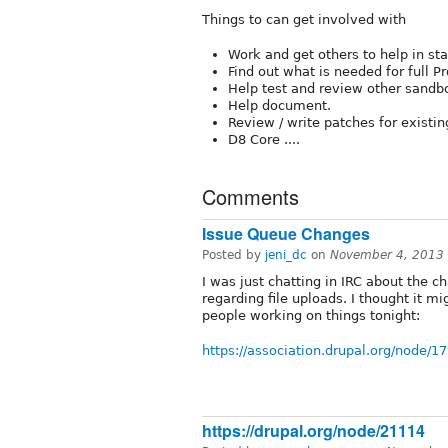
Things to can get involved with
Work and get others to help in sta
Find out what is needed for full Pr
Help test and review other sand
Help document.
Review / write patches for existi
D8 Core ....
Comments
Issue Queue Changes
Posted by
jeni_dc
on
November 4, 2013
I was just chatting in IRC about the c
regarding file uploads. I thought it mi
people working on things tonight:
https://association.drupal.org/node/1
https://drupal.org/node/21114