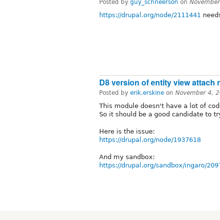
Posted by
guy_schneerson
on
November
https://drupal.org/node/2111441
needs
D8 version of entity view attach
Posted by
erik.erskine
on
November 4, 2
This module doesn't have a lot of code,
So it should be a good candidate to try
Here is the issue:
https://drupal.org/node/1937618
And my sandbox:
https://drupal.org/sandbox/ingaro/20