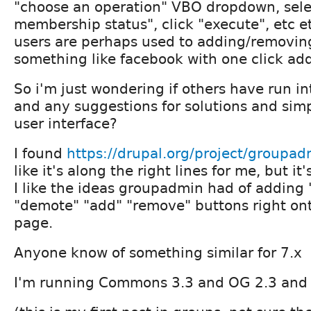
"choose an operation" VBO dropdown, sele
membership status", click "execute", etc 
users are perhaps used to adding/removin
something like facebook with one click ad
So i'm just wondering if others have run in
and any suggestions for solutions and simpl
user interface?
I found
https://drupal.org/project/groupad
like it's along the right lines for me, but it'
I like the ideas groupadmin had of adding
"demote" "add" "remove" buttons right ont
page.
Anyone know of something similar for 7.x
I'm running Commons 3.3 and OG 2.3 and 