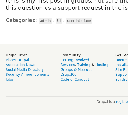
(this is my first post in groups. not sure th
this question vs a support request in the i
Categories:
,
,
admin
UI
user interface
Drupal News
Community
Get St
Planet Drupal
Getting Involved
Docume
Association News
Services
,
Training
&
Hosting
Install
Social Media Directory
Groups & Meetups
Site Bu
Security Announcements
DrupalCon
Suppor
Jobs
Code of Conduct
api.dru
Drupal is a
regist