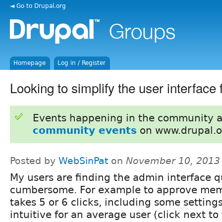
◄ Go to Drupal.org
Homepage
Log in / Register
Looking to simplify the user interface
Events happening in the community 
community events
on www.drupal.o
Posted by
WebSinPat
on
November 10, 2013
My users are finding the admin interface q
cumbersome. For example to approve mem
takes 5 or 6 clicks, including some setting
intuitive for an average user (click next to