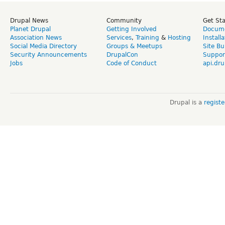
Drupal News
Community
Get St
Planet Drupal
Getting Involved
Docume
Association News
Services
,
Training
&
Hosting
Install
Social Media Directory
Groups & Meetups
Site Bu
Security Announcements
DrupalCon
Suppor
Jobs
Code of Conduct
api.dru
Drupal is a
regist