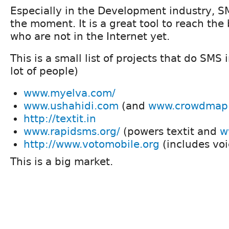
Especially in the Development industry, SM
the moment. It is a great tool to reach the 
who are not in the Internet yet.
This is a small list of projects that do SMS 
lot of people)
www.myelva.com/
www.ushahidi.com
(and
www.crowdmap
http://textit.in
www.rapidsms.org/
(powers textit and
w
http://www.votomobile.org
(includes voi
This is a big market.