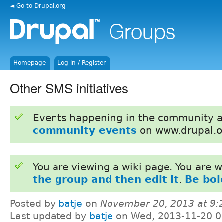
◄ Go to Drupal.org
Homepage
Log in / Register
Other SMS initiatives
Events happening in the community 
community events
on www.drupal.o
You are viewing a wiki page. You are
the group and then edit it
.
Be bol
Posted by
batje
on
November 20, 2013 at 9
Last updated by
batje
on Wed, 2013-11-20 0