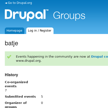
◄ Go to Drupal.org
Homepage
Log in / Register
batje
Events happening in the community are now at
Drupal c
www.drupal.org.
History
Co-organized
events
7
Submitted events
5
Organizer of
0
groups