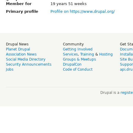
Member for
19 years 51 weeks
Primary profile
Profile on https://www.drupal.org/
Drupal News
Community
Get St
Planet Drupal
Getting Involved
Docume
Association News
Services
,
Training
&
Hosting
Install
Social Media Directory
Groups & Meetups
Site Bu
Security Announcements
DrupalCon
Suppor
Jobs
Code of Conduct
api.dru
Drupal is a
regist