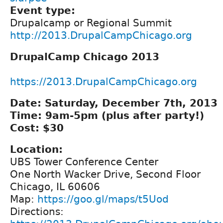
Event type:
Drupalcamp or Regional Summit
http://2013.DrupalCampChicago.org
DrupalCamp Chicago 2013
https://2013.DrupalCampChicago.org
Date: Saturday, December 7th, 2013
Time: 9am-5pm (plus after party!)
Cost: $30
Location:
UBS Tower Conference Center
One North Wacker Drive, Second Floor
Chicago, IL 60606
Map:
https://goo.gl/maps/t5Uod
Directions: