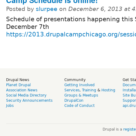
Posted by
slurpee
on
December 6, 2013 at 
Schedule of presentations happening this
December 7th
https://2013.drupalcampchicago.org/sessi
Drupal News
Community
Get St
Planet Drupal
Getting Involved
Docume
Association News
Services
,
Training
&
Hosting
Install
Social Media Directory
Groups & Meetups
Site Bu
Security Announcements
DrupalCon
Suppor
Jobs
Code of Conduct
api.dru
Drupal is a
regist