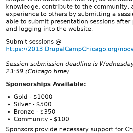
knowledge, contribute to the community, 
experience to others by submitting a sessi
able to submit presentation sessions after 
and logging into the website.
Submit sessions @
https://2013.DrupalCampChicago.org/node
Session submission deadline is Wednesda
23:59 (Chicago time)
Sponsorships Available:
Gold - $1000
Silver - $500
Bronze - $350
Community - $100
Sponsors provide necessary support for Ch