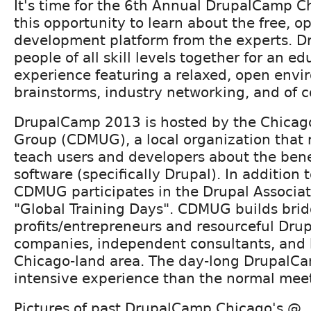
It's time for the 6th Annual DrupalCamp C
this opportunity to learn about the free, 
development platform from the experts. 
people of all skill levels together for an ed
experience featuring a relaxed, open envi
brainstorms, industry networking, and of c
DrupalCamp 2013 is hosted by the Chicag
Group (CDMUG), a local organization that 
teach users and developers about the bene
software (specifically Drupal). In addition
CDMUG participates in the Drupal Associa
"Global Training Days". CDMUG builds bri
profits/entrepreneurs and resourceful Dr
companies, independent consultants, and 
Chicago-land area. The day-long DrupalCa
intensive experience than the normal mee
Pictures of past DrupalCamp Chicago's @