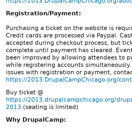
https://2013.DrupalCampChicago.org/abou
Registration/Payment:
Purchasing a ticket on the website is requi
Credit cards are processed via Paypal. Cas
accepted during checkout process, but tick
complete until payment has cleared. Event
been improved by allowing attendees to pu
while registering accounts simultaneously. 
issues with registration or payment, conta
https://2013.DrupalCampChicago.org/cont
Buy ticket @
https://2013.drupalcampchicago.org/drup
2013
(seating is limited)
Why DrupalCamp: