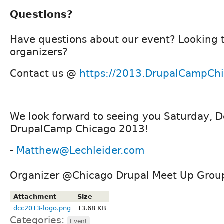
Questions?
Have questions about our event? Looking 
organizers?
Contact us @
https://2013.DrupalCampChi
We look forward to seeing you Saturday, 
DrupalCamp Chicago 2013!
-
Matthew@Lechleider.com
Organizer @Chicago Drupal Meet Up Grou
Attachment
Size
dcc2013-logo.png
13.68 KB
Categories:
Event