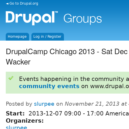
◄ Go to Drupal.org
Homepage
Log in / Register
DrupalCamp Chicago 2013 - Sat Dec
Wacker
Events happening in the community 
community events
on www.drupal.o
Posted by
slurpee
on
November 21, 2013 at
Start:
2013-12-07
09:00
-
17:00
America
Organizers:
slurpee