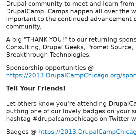
Drupal community to meet and learn from 
DrupalCamp. Camps happen all over the w
important to the continued advancement o
community.
A big "THANK YOU!" to our returning spon
Consulting, Drupal Geeks, Promet Source,
Breakthrough Technologies.
Sponsorship opportunities @
https://2013.DrupalCampChicago.org/spon
Tell Your Friends!
Let others know you're attending Drupal
putting one of our lovely badges on your s
hashtag #drupalcampchicago on Twitter wh
Badges @
https://2013.DrupalCampChica