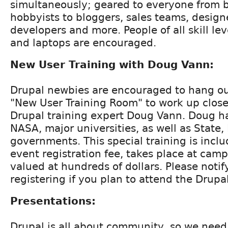
simultaneously; geared to everyone from 
hobbyists to bloggers, sales teams, desig
developers and more. People of all skill le
and laptops are encouraged.
New User Training with Doug Vann:
Drupal newbies are encouraged to hang out
"New User Training Room" to work up close
Drupal training expert Doug Vann. Doug ha
NASA, major universities, as well as State,
governments. This special training is incl
event registration fee, takes place at camp
valued at hundreds of dollars. Please noti
registering if you plan to attend the Drupal
Presentations:
Drupal is all about community, so we nee