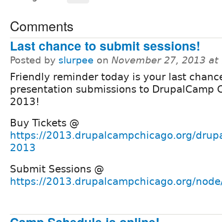
Comments
Last chance to submit sessions!
Posted by
slurpee
on
November 27, 2013 at
Friendly reminder today is your last chanc
presentation submissions to DrupalCamp 
2013!
Buy Tickets @
https://2013.drupalcampchicago.org/drup
2013
Submit Sessions @
https://2013.drupalcampchicago.org/node
Camp Schedule is online!