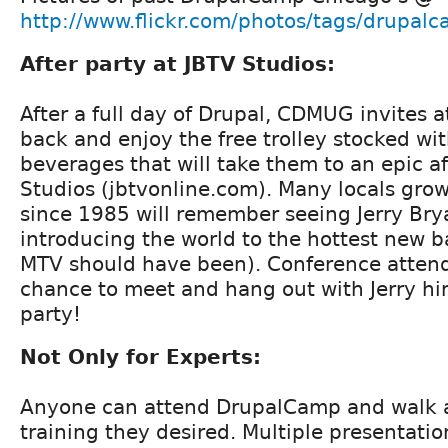
http://www.flickr.com/photos/tags/drupal
After party at JBTV Studios:
After a full day of Drupal, CDMUG invites a
back and enjoy the free trolley stocked wi
beverages that will take them to an epic af
Studios (jbtvonline.com). Many locals grow
since 1985 will remember seeing Jerry Bry
introducing the world to the hottest new 
MTV should have been). Conference atten
chance to meet and hang out with Jerry him
party!
Not Only for Experts:
Anyone can attend DrupalCamp and walk 
training they desired. Multiple presentatio