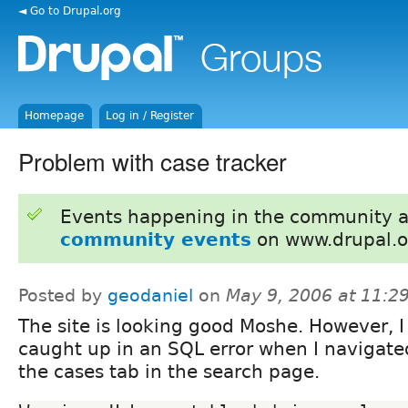
◄ Go to Drupal.org
Homepage
Log in / Register
Problem with case tracker
Events happening in the community 
community events
on www.drupal.o
Posted by
geodaniel
on
May 9, 2006 at 11:
The site is looking good Moshe. However, I
caught up in an SQL error when I navigate
the cases tab in the search page.