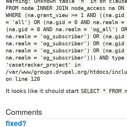
Warning: Unknown table 'n' in on clause
FROM node INNER JOIN node_access na ON 
WHERE (na.grant_view >= 1 AND ((na.gid 
= 'all') OR (na.gid = 0 AND na.realm = 
(na.gid = 0 AND na.realm = 'og_all') OR
na.realm = 'og_subscriber') OR (na.gid 
na.realm = 'og_subscriber') OR (na.gid 
na.realm = 'og_subscriber') OR (na.gid 
na.realm = 'og_subscriber'))) AND type 
'casetracker_project' in 
/var/www/groups.drupal.org/htdocs/inclu
on line 120
It looks like it should start
SELECT * FROM 
Comments
fixed?