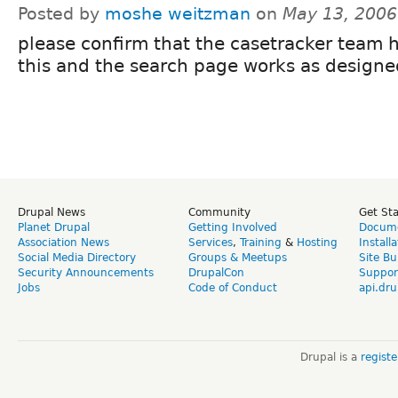
Posted by
moshe weitzman
on
May 13, 2006
please confirm that the casetracker team h
this and the search page works as designe
Drupal News
Community
Get St
Planet Drupal
Getting Involved
Docume
Association News
Services
,
Training
&
Hosting
Install
Social Media Directory
Groups & Meetups
Site Bu
Security Announcements
DrupalCon
Suppor
Jobs
Code of Conduct
api.dru
Drupal is a
regist