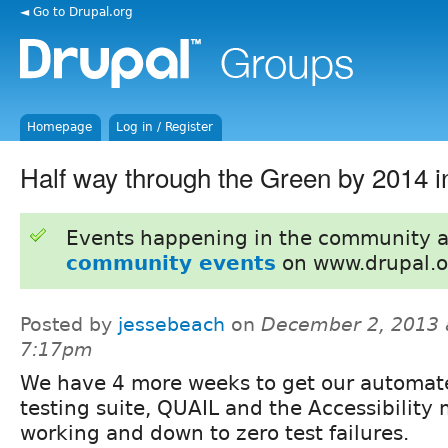
◄ Go to Drupal.org
Homepage
Log in / Register
Half way through the Green by 2014 in
Events happening in the community 
community events
on www.drupal.o
Posted by
jessebeach
on
December 2, 2013 
7:17pm
We have 4 more weeks to get our automat
testing suite, QUAIL and the Accessibility
working and down to zero test failures.