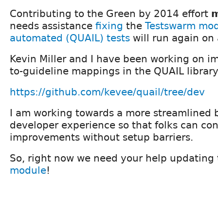
Contributing to the Green by 2014 effort
m
needs assistance
fixing
the
Testswarm mo
automated (QUAIL) tests
will run again on 
Kevin Miller and I have been working on im
to-guideline mappings in the QUAIL library 
https://github.com/kevee/quail/tree/dev
I am working towards a more streamlined 
developer experience so that folks can con
improvements without setup barriers.
So, right now we need your help updating
module
!