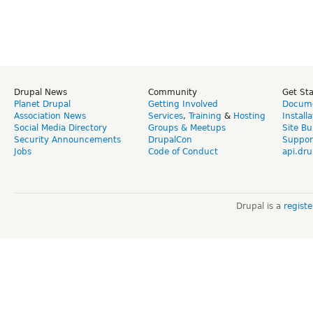
Drupal News
Community
Get St
Planet Drupal
Getting Involved
Docume
Association News
Services
,
Training
&
Hosting
Install
Social Media Directory
Groups & Meetups
Site Bu
Security Announcements
DrupalCon
Suppor
Jobs
Code of Conduct
api.dru
Drupal is a
regist