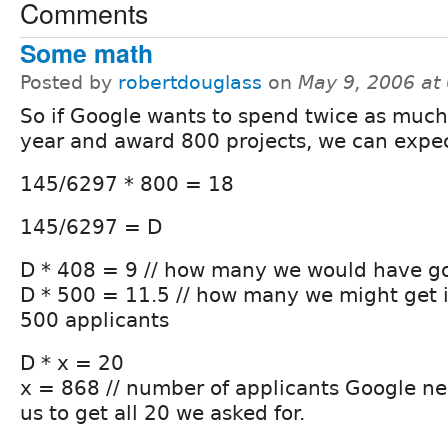
Comments
Some math
Posted by
robertdouglass
on
May 9, 2006 at
So if Google wants to spend twice as much 
year and award 800 projects, we can expe
145/6297 * 800 = 18
145/6297 = D
D * 408 = 9 // how many we would have go
D * 500 = 11.5 // how many we might get 
500 applicants
D * x = 20
x = 868 // number of applicants Google ne
us to get all 20 we asked for.