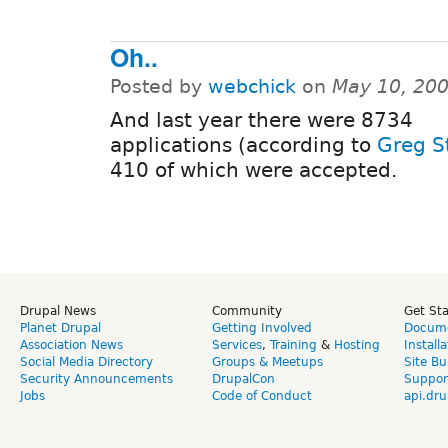
Oh..
Posted by
webchick
on
May 10, 20
And last year there were 8734
applications (according to
Greg S
410 of which were accepted.
Drupal News
Community
Get St
Planet Drupal
Getting Involved
Docume
Association News
Services
,
Training
&
Hosting
Install
Social Media Directory
Groups & Meetups
Site Bu
Security Announcements
DrupalCon
Suppor
Jobs
Code of Conduct
api.dru