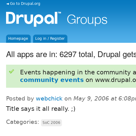
◄ Go to Drupal.org
Homepage
Log in / Register
All apps are in: 6297 total, Drupal get
Events happening in the community 
community events
on www.drupal.o
Posted by
webchick
on
May 9, 2006 at 6:08
Title says it all really. ;)
Categories:
SoC 2006