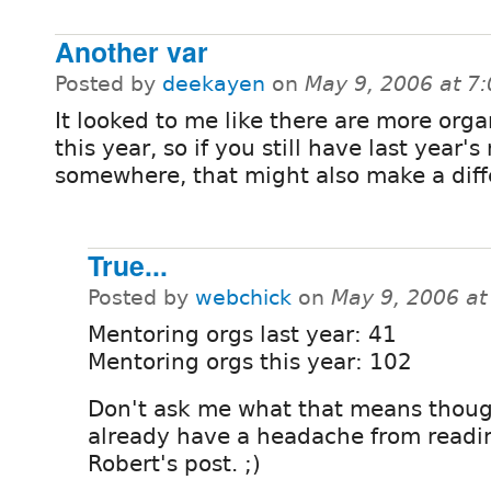
Another var
Posted by
deekayen
on
May 9, 2006 at 7
It looked to me like there are more orga
this year, so if you still have last year'
somewhere, that might also make a diff
True...
Posted by
webchick
on
May 9, 2006 a
Mentoring orgs last year: 41
Mentoring orgs this year: 102
Don't ask me what that means thoug
already have a headache from readi
Robert's post. ;)