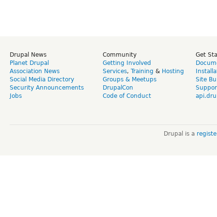
Drupal News
Community
Get St
Planet Drupal
Getting Involved
Docume
Association News
Services
,
Training
&
Hosting
Install
Social Media Directory
Groups & Meetups
Site Bu
Security Announcements
DrupalCon
Suppor
Jobs
Code of Conduct
api.dru
Drupal is a
regist