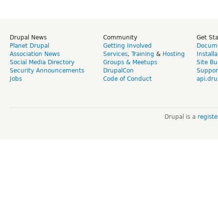
Drupal News
Community
Get St
Planet Drupal
Getting Involved
Docume
Association News
Services
,
Training
&
Hosting
Install
Social Media Directory
Groups & Meetups
Site Bu
Security Announcements
DrupalCon
Suppor
Jobs
Code of Conduct
api.dru
Drupal is a
regist