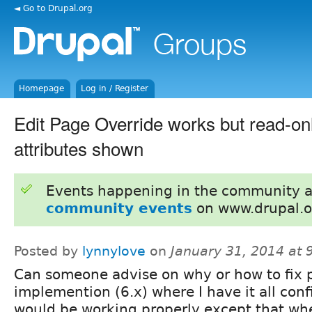
◄ Go to Drupal.org
Homepage
Log in / Register
Edit Page Override works but read-onl
attributes shown
Events happening in the community 
community events
on www.drupal.o
Posted by
lynnylove
on
January 31, 2014 at
Can someone advise on why or how to fix 
implemention (6.x) where I have it all con
would be working properly except that when