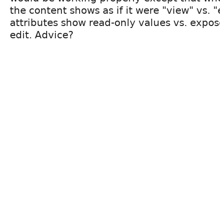
the content shows as if it were "view" vs. 
attributes show read-only values vs. expos
edit. Advice?